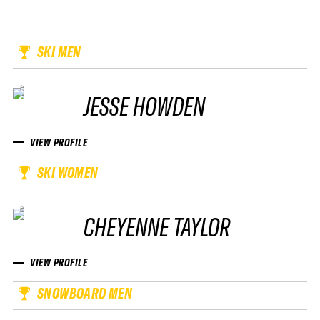
SKI MEN
JESSE HOWDEN
VIEW PROFILE
SKI WOMEN
CHEYENNE TAYLOR
VIEW PROFILE
SNOWBOARD MEN