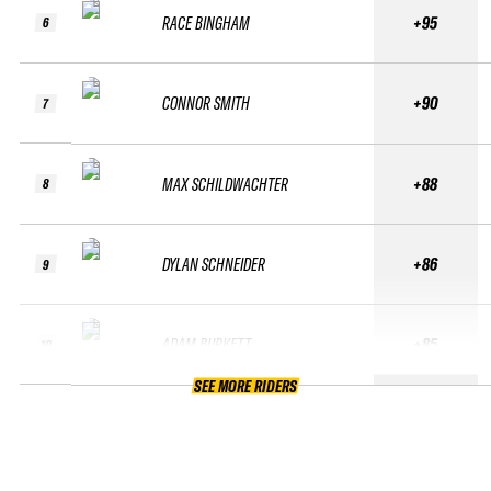
RACE BINGHAM
+95
6
CONNOR SMITH
+90
7
MAX SCHILDWACHTER
+88
8
DYLAN SCHNEIDER
+86
9
ADAM BURKETT
+85
10
SEE MORE RIDERS