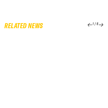
RELATED NEWS
1
/
6
25 FEB 2026