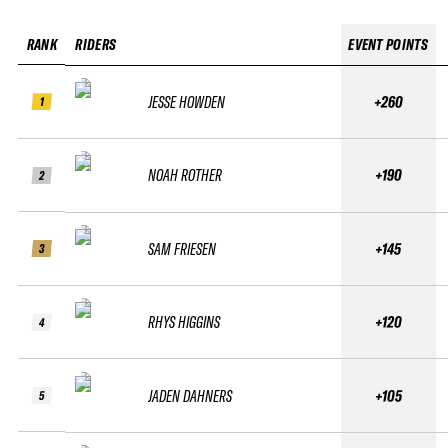
RANK
RIDERS
EVENT POINTS
JESSE HOWDEN
+260
1
NOAH ROTHER
+190
2
SAM FRIESEN
+145
3
RHYS HIGGINS
+120
4
JADEN DAHNERS
+105
5