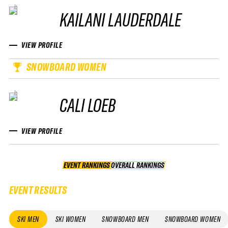
KAILANI LAUDERDALE
VIEW PROFILE
SNOWBOARD WOMEN
CALI LOEB
VIEW PROFILE
EVENT RANKINGS
OVERALL RANKINGS
OVERALL RANKINGS
EVENT RESULTS
SKI MEN
SKI WOMEN
SNOWBOARD MEN
SNOWBOARD WOMEN