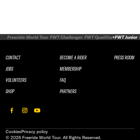
Freeride World Tour
FWT Challenger
FWT Qualifier
FWT Junior
CONTACT
BECOME A RIDER
PRESS ROOM
JOBS
MEMBERSHIP
VOLUNTEERS
FAQ
SHOP
PARTNERS
Cookies
Privacy policy
©
2026
Freeride World Tour. All Rights Reserved.