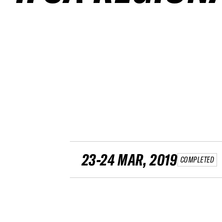
23-24 MAR, 2019
COMPLETED