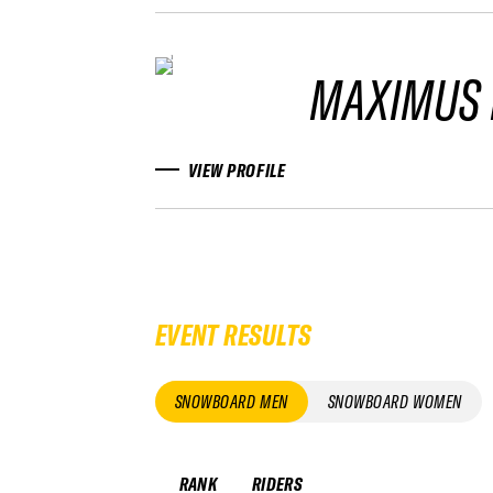
MAXIMUS 
VIEW PROFILE
EVENT RESULTS
SNOWBOARD MEN
SNOWBOARD WOMEN
RANK
RIDERS