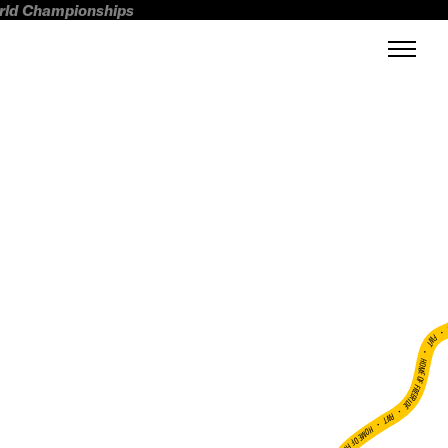
orld Championships
FWT •
HOME OF FREERIDE
•
FWT •
HOME OF FREERIDE