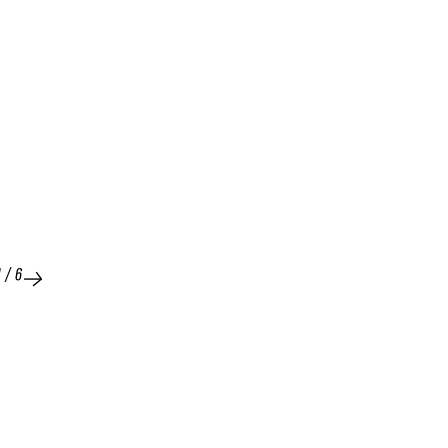
1
/
6