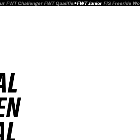
ur
FWT Challenger
FWT Qualifier
FWT Junior
FIS Freeride W
AL
EN
AL