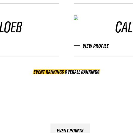
LOEB
CAL
VIEW PROFILE
EVENT RANKINGS
OVERALL RANKINGS
OVERALL RANKINGS
EVENT POINTS