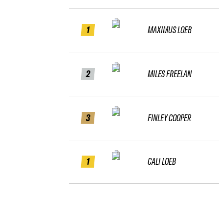
1
MAXIMUS LOEB
2
MILES FREELAN
3
FINLEY COOPER
1
CALI LOEB