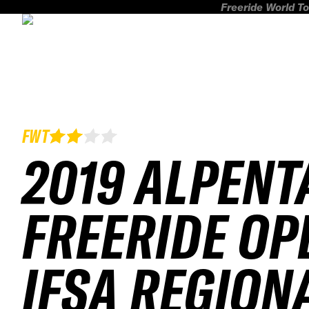
Freeride World To
FWT
2019 ALPENT
FREERIDE OP
IFSA REGION