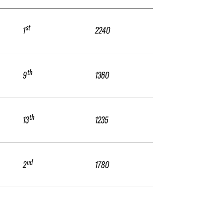
st
1
2240
th
9
1360
th
13
1235
nd
2
1780