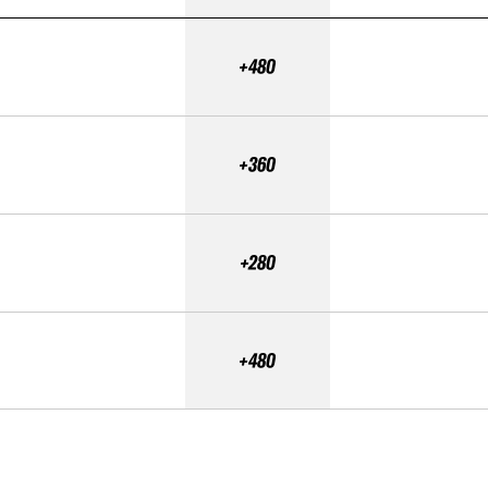
+480
+360
+280
+480