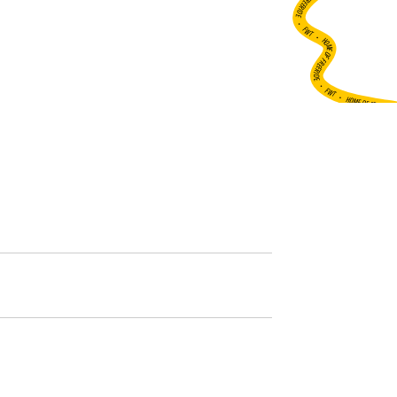
•
FWT •
HOME OF FREERIDE
•
FWT •
HOME OF FREERIDE