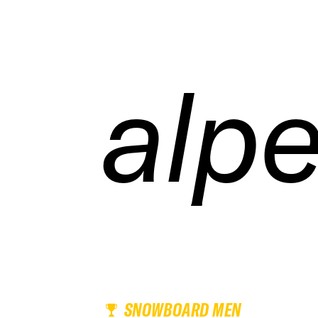
alpe
alpe
alpe
alpe
SNOWBOARD MEN