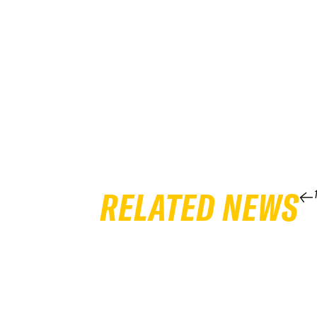
RELATED NEWS