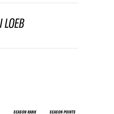
I LOEB
SEASON RANK
SEASON POINTS