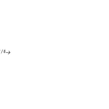
1
/
6