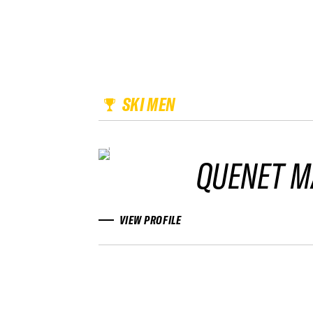
SKI MEN
QUENET M
VIEW PROFILE