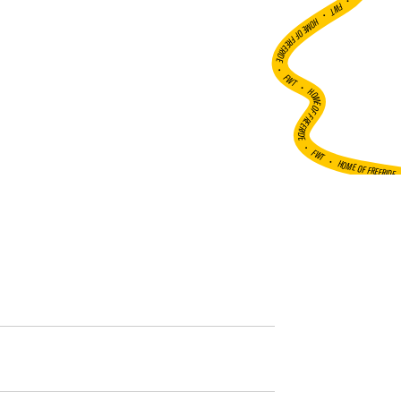
•
FWT •
HOME OF FREERIDE
•
FWT •
HOME OF FREERIDE
•
FWT •
HOME OF FREERIDE