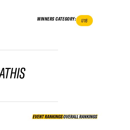
WINNERS CATEGORY
:
U16
ATHIS
EVENT RANKINGS
OVERALL RANKINGS
OVERALL RANKINGS