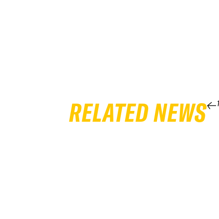
RELATED NEWS