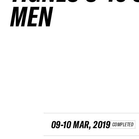
MEN
09-10 MAR, 2019
COMPLETED