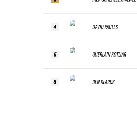
4
DAVID PAÚLES
5
GUERLAIN KOTLIAR
6
BEN KLARCK