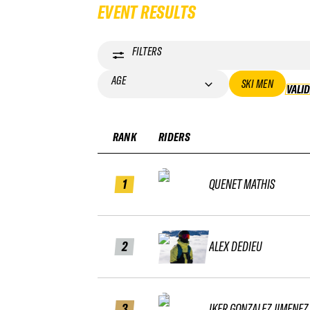
EVENT RESULTS
FILTERS
AGE
SKI MEN
VALI
RANK
RIDERS
1
QUENET MATHIS
2
ALEX DEDIEU
3
IKER GONZALEZ JIMENEZ