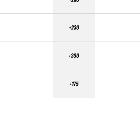
+230
+200
+175