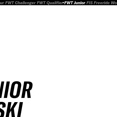
ur
FWT Challenger
FWT Qualifier
FWT Junior
FIS Freeride W
NIOR
SKI