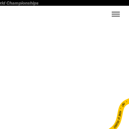
orld Championships
FWT •
HOME OF FREERIDE