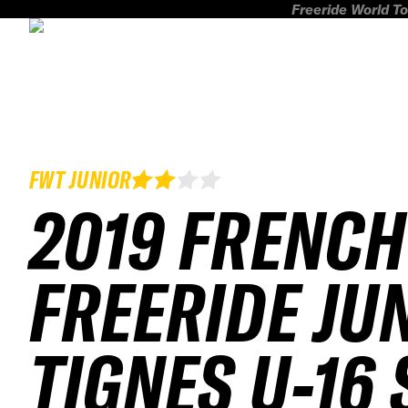
Freeride World To
FWT JUNIOR
2019 FRENCH
FREERIDE JU
TIGNES U-16 