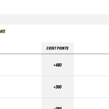
DATE
VALIDATE
EVENT POINTS
+480
+360
+280