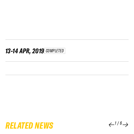
FWT •
HOME OF FREERIDE
•
FWT •
HOME OF FREERIDE
13-14 APR, 2019
COMPLETED
•
FWT •
HOME
RELATED NEWS
1
/
6