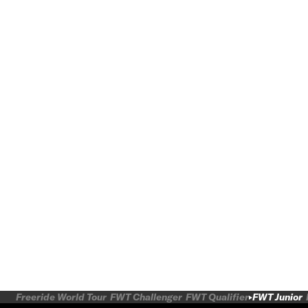
Freeride World Tour
FWT Challenger
FWT Qualifier
FWT Junior