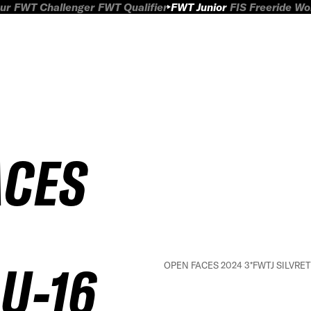
ur
FWT Challenger
FWT Qualifier
FWT Junior
FIS Freeride W
ACES
U-16
OPEN FACES 2024 3*FWTJ SILVRETT