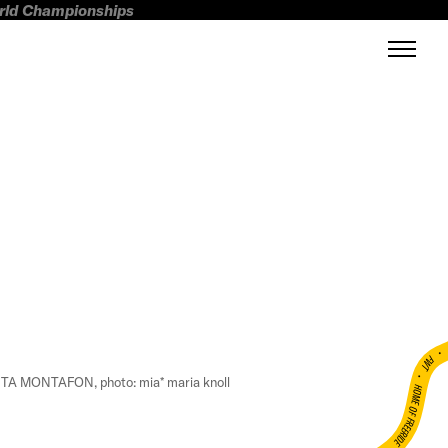
orld Championships
FWT •
A MONTAFON, photo: mia* maria knoll
HOME OF FREERIDE