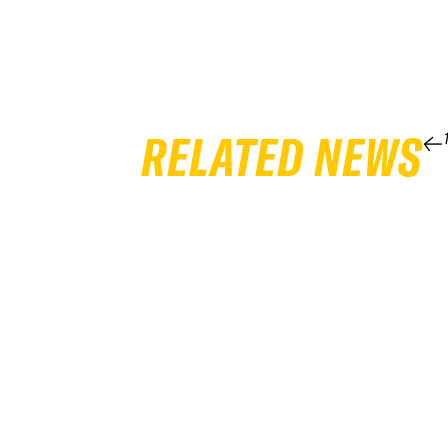
RELATED NEWS