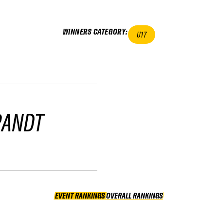
WINNERS CATEGORY
:
U17
RANDT
EVENT RANKINGS
OVERALL RANKINGS
OVERALL RANKINGS