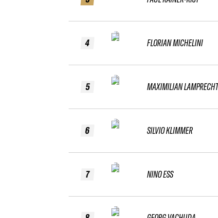
4
FLORIAN MICHELINI
5
MAXIMILIAN LAMPRECH
6
SILVIO KLIMMER
7
NINO ESS
8
GEORG VACHUDA