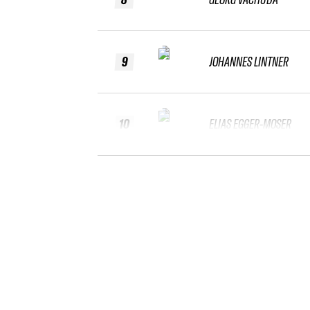
9
JOHANNES LINTNER
10
ELIAS EGGER-MOSER