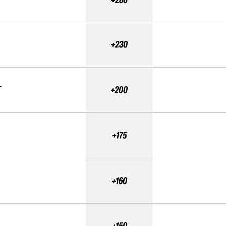
+230
T
+200
+175
+160
+150