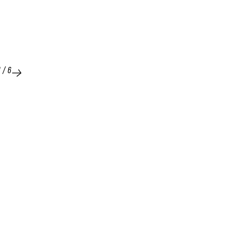
1
/
6