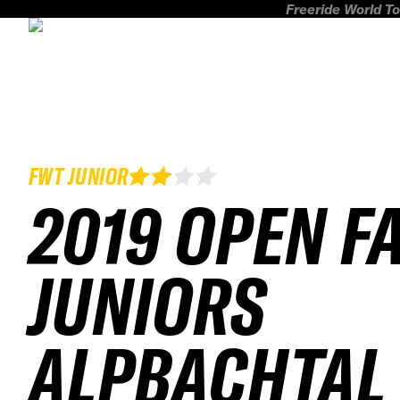
Freeride World To
FWT JUNIOR
2019 OPEN F
JUNIORS
ALPBACHTAL 