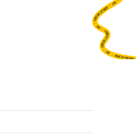
•
FWT •
HOME OF FREERIDE
•
FWT •
HOME OF FREERIDE
•
FWT •
HOME OF FREERIDE