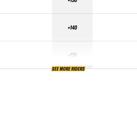
+140
+135
SEE MORE RIDERS