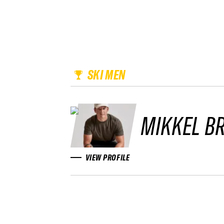
SKI MEN
MIKKEL B
VIEW PROFILE