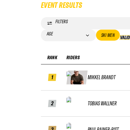
EVENT RESULTS
FILTERS
AGE
SKI MEN
VALI
RANK
RIDERS
1
MIKKEL BRANDT
2
TOBIAS WALLNER
3
PAUL RAINER-RIST