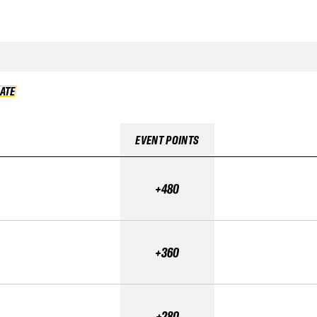
DATE
VALIDATE
EVENT POINTS
+480
+360
+280