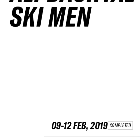
SKI MEN
09-12 FEB, 2019
COMPLETED