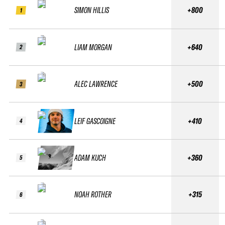
SIMON HILLIS
+800
1
LIAM MORGAN
+640
2
ALEC LAWRENCE
+500
3
LEIF GASCOIGNE
+410
4
ADAM KUCH
+360
5
NOAH ROTHER
+315
6