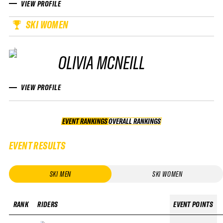
VIEW PROFILE
SKI WOMEN
OLIVIA MCNEILL
VIEW PROFILE
EVENT RANKINGS
OVERALL RANKINGS
OVERALL RANKINGS
EVENT RESULTS
SKI MEN
SKI WOMEN
RANK
RIDERS
EVENT POINTS