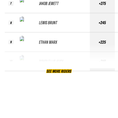
JAKOB JEWETT
+275
7
LEWIS BRUNT
+245
8
ETHAN MARX
+225
9
BOHDI ELLIS-KUSY
+210
10
SEE MORE RIDERS