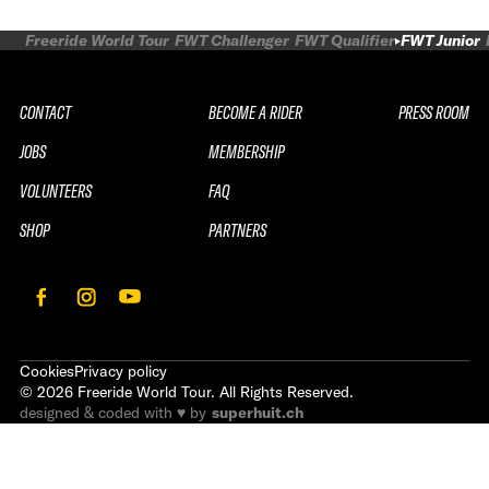
Freeride World Tour
FWT Challenger
FWT Qualifier
FWT Junior
CONTACT
BECOME A RIDER
PRESS ROOM
JOBS
MEMBERSHIP
VOLUNTEERS
FAQ
SHOP
PARTNERS
Cookies
Privacy policy
©
2026
Freeride World Tour. All Rights Reserved.
designed & coded with ♥ by
superhuit.ch