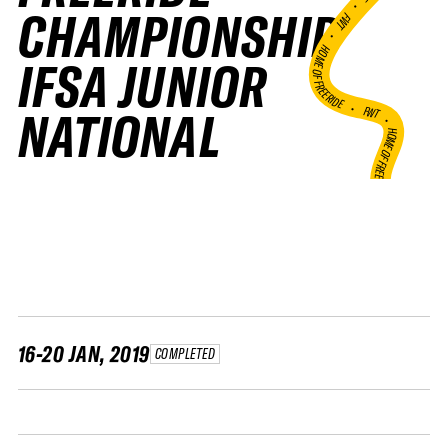
•
CHAMPIONSHIP
FWT •
HOME OF FREERIDE
IFSA JUNIOR
•
FWT •
NATIONAL
HOME OF FREERIDE
•
HO
FWT •
16-20 JAN, 2019
COMPLETED