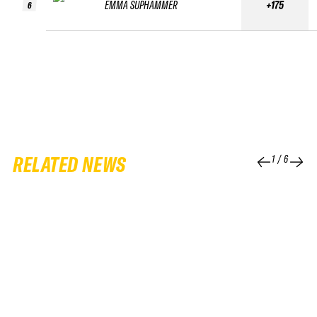
EMMA SUPHAMMER
+175
6
RELATED NEWS
1
/
6