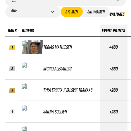
AGE
SKI MEN
SKI WOMEN
VALIDATE
VA
RANK
RIDERS
EVENT POINTS
TOBIAS MATHIESEN
+480
1
INGRID ALEXANDRA
+360
2
TYRA ERIKKA KVALSVIK TRANAAS
+280
3
SANNA SOLLIEN
+230
4