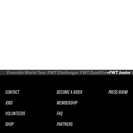
Freeride World Tour
FWT Challenger
FWT Qualifier
FWT Junior
CONTACT
BECOME A RIDER
PRESS ROOM
JOBS
MEMBERSHIP
VOLUNTEERS
FAQ
SHOP
PARTNERS