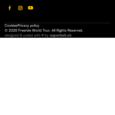
Cookies
Privacy policy
©
2026
Freeride World Tour. All Rights Reserved.
designed & coded with ♥ by
superhuit.ch