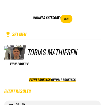
WINNERS CATEGORY
:
U18
SKI MEN
TOBIAS MATHIESEN
VIEW PROFILE
EVENT RANKINGS
OVERALL RANKINGS
OVERALL RANKINGS
EVENT RESULTS
FILTERS