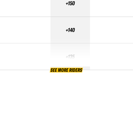
+150
+140
+135
SEE MORE RIDERS