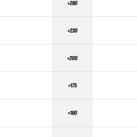
+280
+230
+200
+175
+160