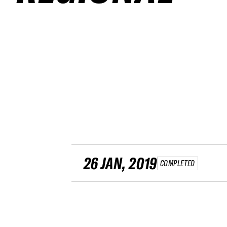
26 JAN, 2019
COMPLETED