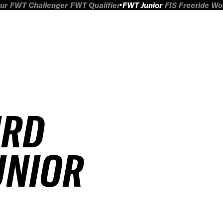
ur
FWT Challenger
FWT Qualifier
FWT Junior
FIS Freeride W
IRD
JUNIOR