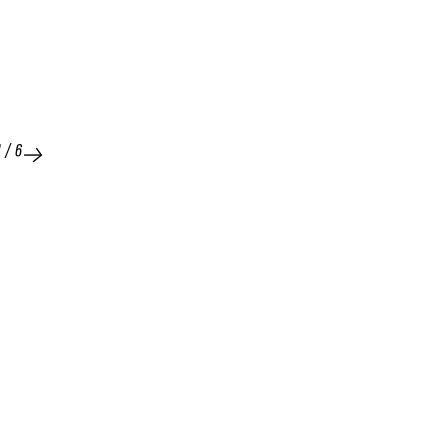
1
/
6