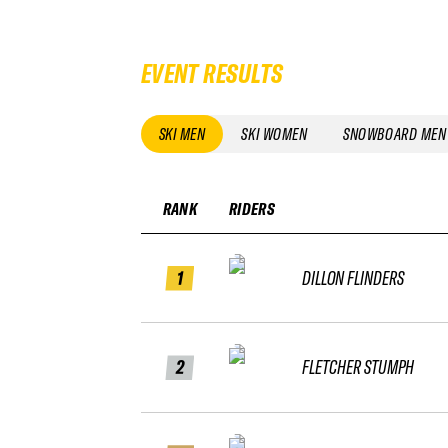
EVENT RESULTS
SKI MEN
SKI WOMEN
SNOWBOARD MEN
RANK
RIDERS
1
DILLON FLINDERS
2
FLETCHER STUMPH