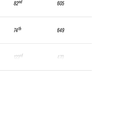
nd
82
605
th
74
649
rd
123
470