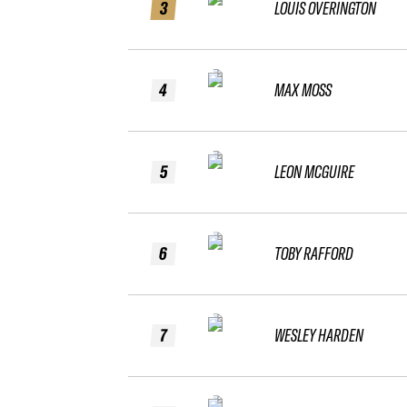
3
LOUIS OVERINGTON
4
MAX MOSS
5
LEON MCGUIRE
6
TOBY RAFFORD
7
WESLEY HARDEN