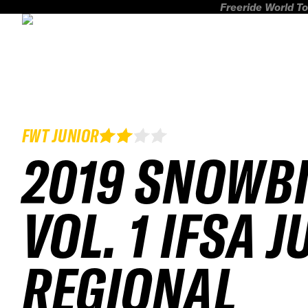
Freeride World To
FWT JUNIOR
2019 SNOWB
VOL. 1 IFSA 
REGIONAL