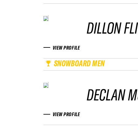
DILLON FL
VIEW PROFILE
SNOWBOARD MEN
DECLAN M
VIEW PROFILE