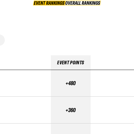
EVENT RANKINGS
OVERALL RANKINGS
OVERALL RANKINGS
EVENT POINTS
+480
+360