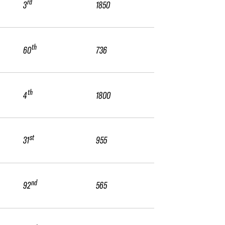
rd
3
1850
th
60
736
th
4
1800
st
31
955
nd
92
565