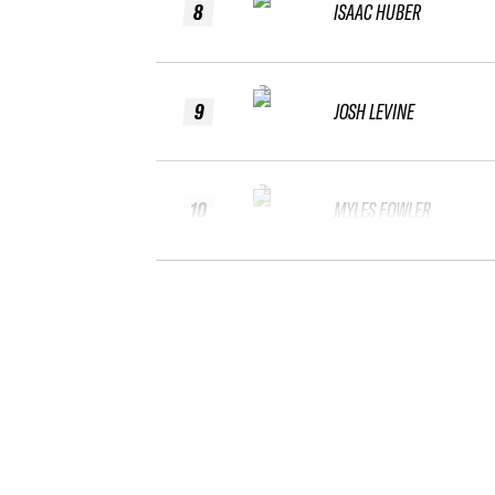
8
ISAAC HUBER
9
JOSH LEVINE
10
MYLES FOWLER