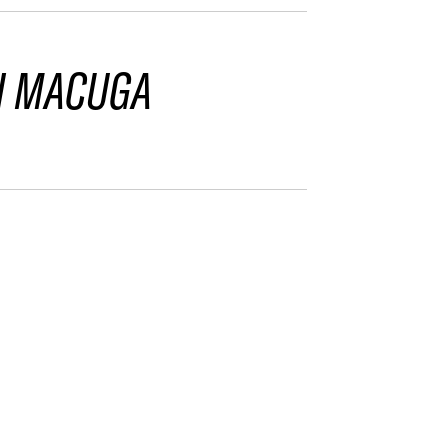
I MACUGA