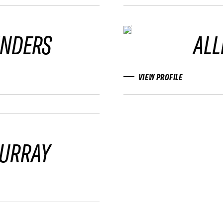
INDERS
ALL
VIEW PROFILE
URRAY