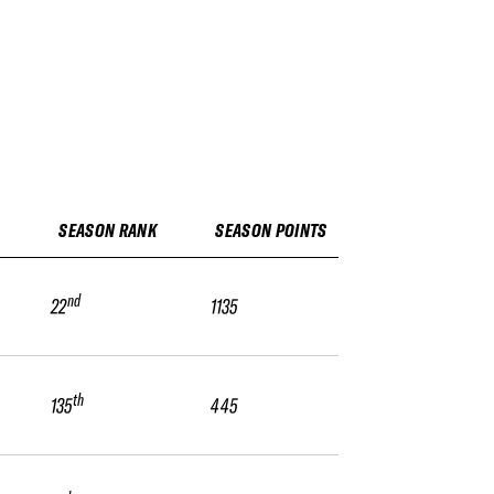
SEASON RANK
SEASON POINTS
nd
22
1135
th
135
445