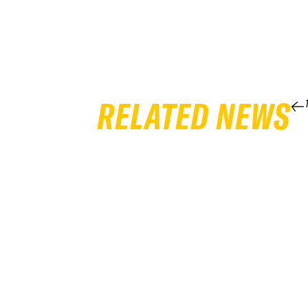
RELATED NEWS