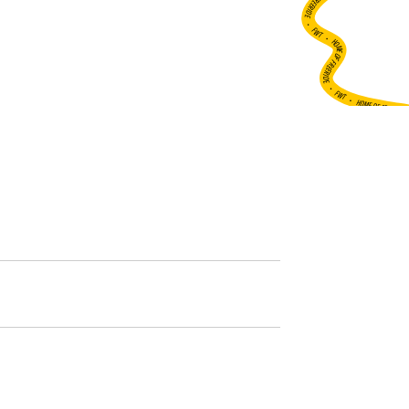
•
FWT •
HOME OF FREERIDE
•
FWT •
HOME OF FREERIDE