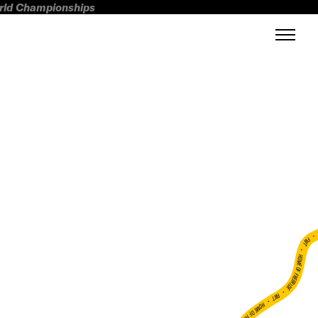
orld Championships
FWT •
HOME OF FREERIDE
•
FWT •
HOME OF FREERIDE