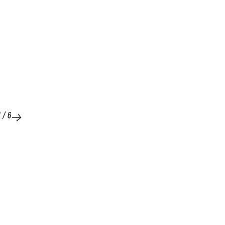
1
/
6