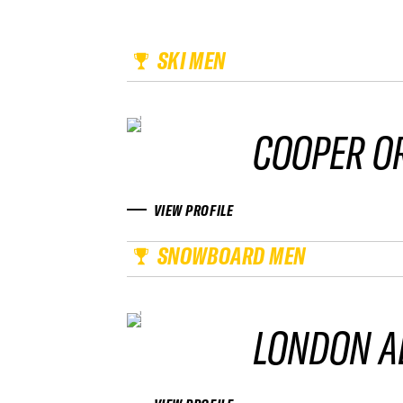
SKI MEN
COOPER O
VIEW PROFILE
SNOWBOARD MEN
LONDON A