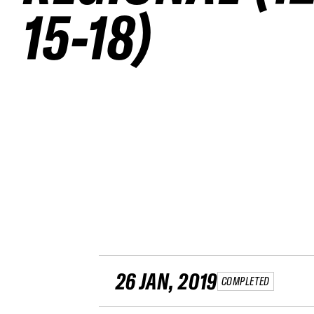
15-18)
26 JAN, 2019
COMPLETED