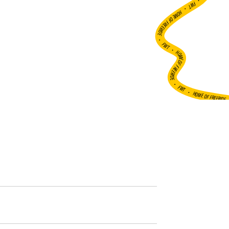
•
FWT •
HOME OF FREERIDE
•
FWT •
HOME OF FREERIDE
•
FWT •
HOME OF FREERIDE