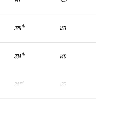
141
435
th
329
150
th
334
140
st
341
135