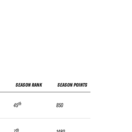
SEASON RANK
SEASON POINTS
th
45
850
th
7
1480