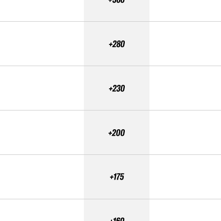
+280
+230
+200
+175