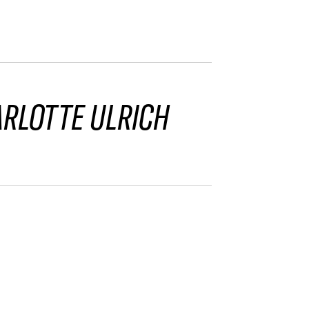
RLOTTE ULRICH