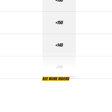
+160
+150
+140
+135
SEE MORE RIDERS