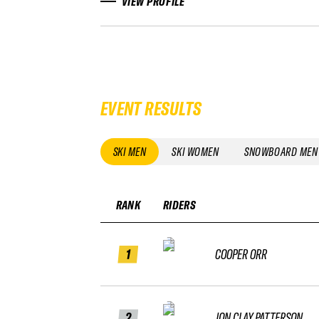
VIEW PROFILE
EVENT RESULTS
SKI MEN
SKI WOMEN
SNOWBOARD MEN
RANK
RIDERS
1
COOPER ORR
2
JON CLAY PATTERSON