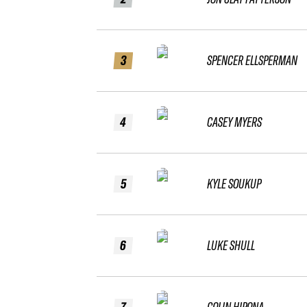
3
SPENCER ELLSPERMAN
4
CASEY MYERS
5
KYLE SOUKUP
6
LUKE SHULL
7
COLIN HIPONA