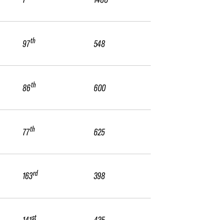
th
97
548
th
86
600
th
77
625
rd
163
398
st