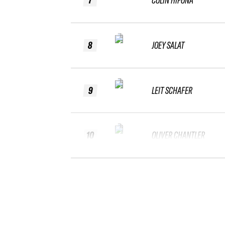
8
JOEY SALAT
9
LEIT SCHAFER
10
OLIVER CHANTLER