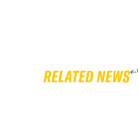
RELATED NEWS