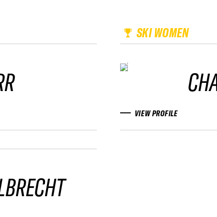
SKI WOMEN
RR
CHA
VIEW PROFILE
LBRECHT