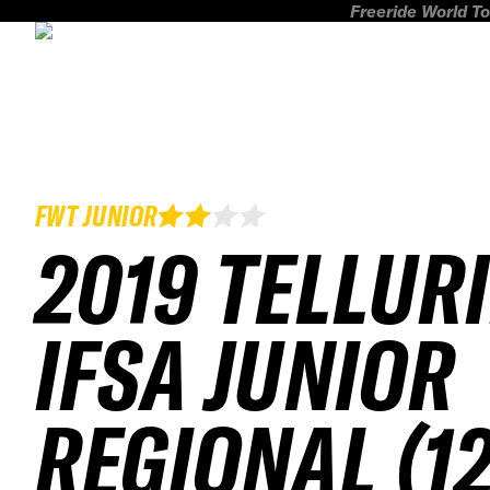
Freeride World To
FWT JUNIOR
2019 TELLUR
IFSA JUNIOR
REGIONAL (12