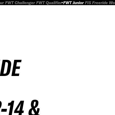
ur
FWT Challenger
FWT Qualifier
FWT Junior
FIS Freeride W
IDE
-14 &