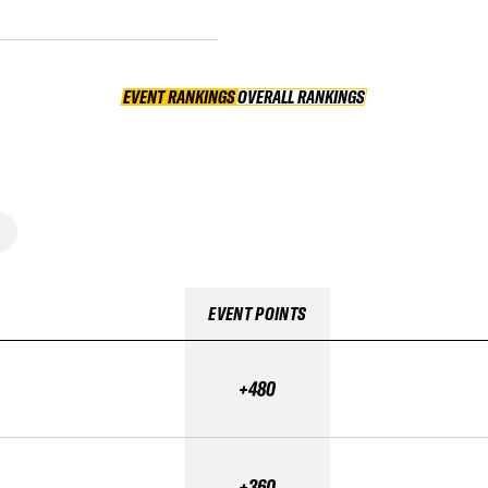
EVENT RANKINGS
OVERALL RANKINGS
OVERALL RANKINGS
EVENT POINTS
+480
+360