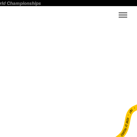
orld Championships
FWT •
HOME OF FREERIDE