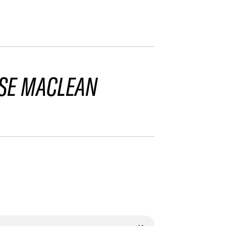
SE MACLEAN