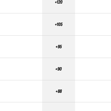
+120
+105
+95
+90
+88