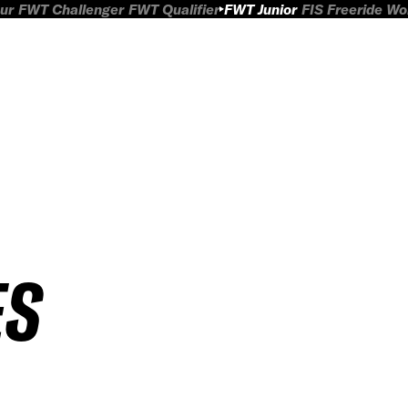
ur
FWT Challenger
FWT Qualifier
FWT Junior
FIS Freeride W
ES