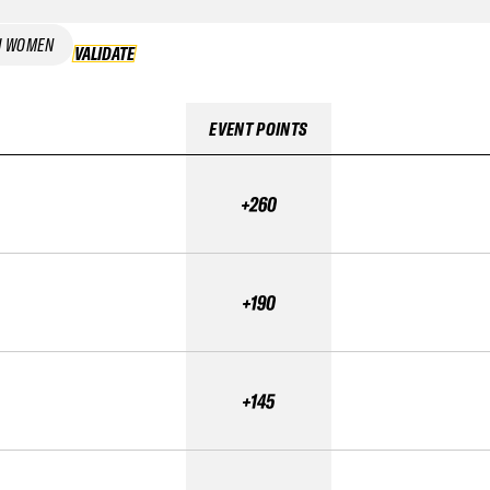
I WOMEN
VALIDATE
VALIDATE
EVENT POINTS
+260
+190
+145