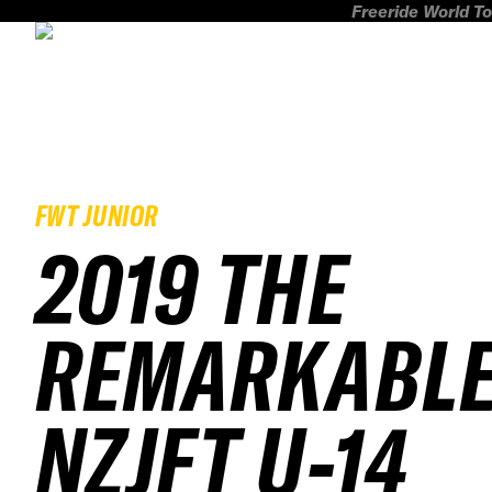
Freeride World To
FWT JUNIOR
2019 THE
REMARKABL
NZJFT U-14