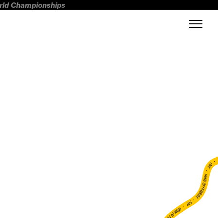
orld Championships
FWT •
HOME OF FREERIDE
•
FWT •
HOME OF FREERIDE