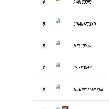
4
RYAN COUPE
5
ETHAN MCLEAN
6
JAKE TOMBS
7
OBIE SIMPER
8
THEO BRETT-MARTIN