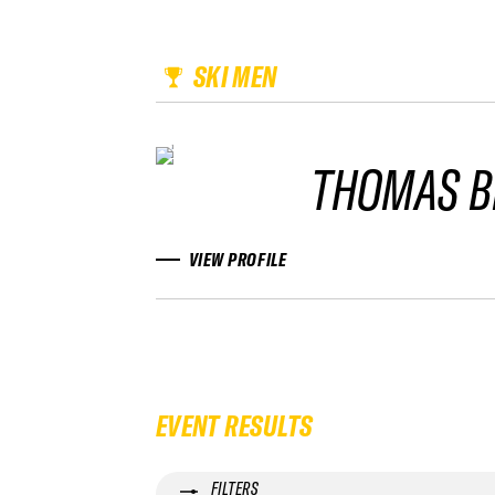
SKI MEN
THOMAS B
VIEW PROFILE
EVENT RESULTS
FILTERS