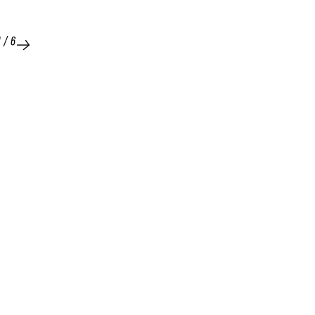
1
/
6