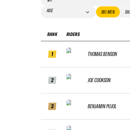
AGE
SKI MEN
SK
RANK
RIDERS
1
THOMAS BENSON
2
JOE COOKSON
3
BENJAMIN PUJOL