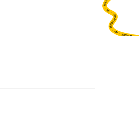
•
FWT •
HOME OF FREERIDE
•
FWT •
HOME OF FREERIDE