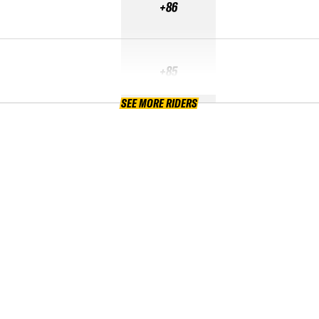
+86
+85
SEE MORE RIDERS