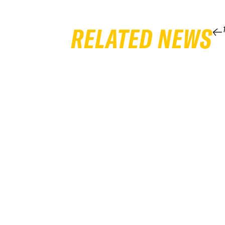
RELATED NEWS