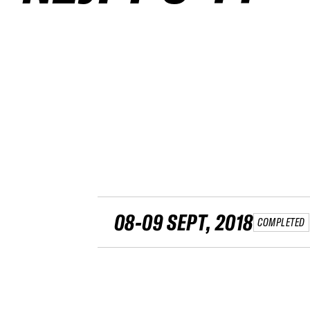
08-09 SEPT, 2018
COMPLETED