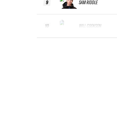
9
SAM RIDDLE
10
WILL COOKSON