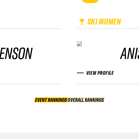
SKI WOMEN
ENSON
ANI
VIEW PROFILE
EVENT RANKINGS
OVERALL RANKINGS
OVERALL RANKINGS