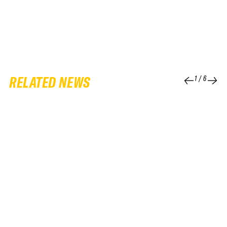
RELATED NEWS
1
/
6