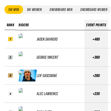
SKI MEN
SKI WOMEN
SNOWBOARD MEN
SNOWBOARD WOMEN
RANK
RIDERS
EVENT POINTS
JADEN DAHNERS
+480
1
GEORGE VINCENT
+360
2
LEIF GASCOIGNE
+280
3
ALEC LAWRENCE
+230
4