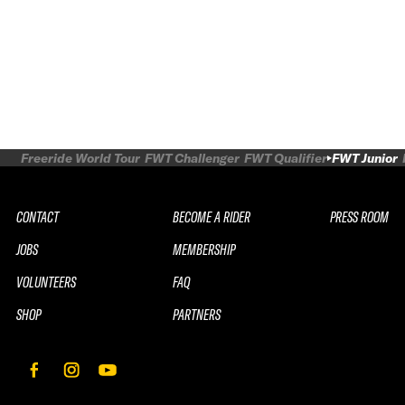
Freeride World Tour
FWT Challenger
FWT Qualifier
FWT Junior
CONTACT
BECOME A RIDER
PRESS ROOM
JOBS
MEMBERSHIP
VOLUNTEERS
FAQ
SHOP
PARTNERS