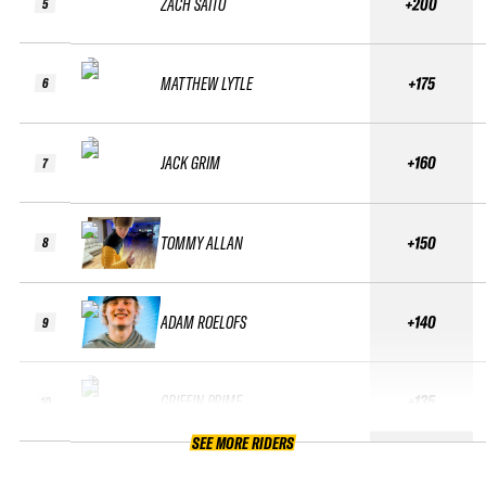
ZACH SAITO
+200
5
MATTHEW LYTLE
+175
6
JACK GRIM
+160
7
TOMMY ALLAN
+150
8
ADAM ROELOFS
+140
9
GRIFFIN PRIME
+135
10
SEE MORE RIDERS