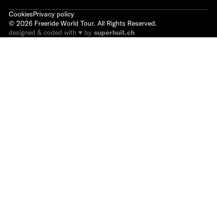
Cookies
Privacy policy
©
2026
Freeride World Tour. All Rights Reserved.
designed & coded with ♥ by
superhuit.ch