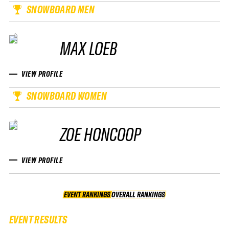
SNOWBOARD MEN
MAX LOEB
VIEW PROFILE
SNOWBOARD WOMEN
ZOE HONCOOP
VIEW PROFILE
EVENT RANKINGS
OVERALL RANKINGS
OVERALL RANKINGS
EVENT RESULTS