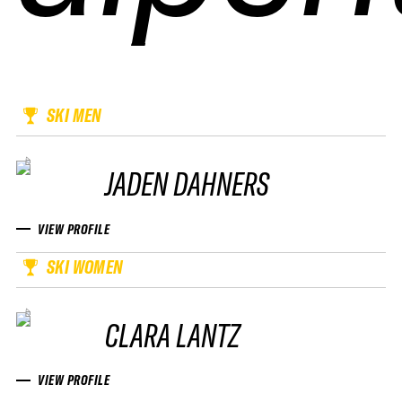
SKI MEN
JADEN DAHNERS
VIEW PROFILE
SKI WOMEN
CLARA LANTZ
VIEW PROFILE