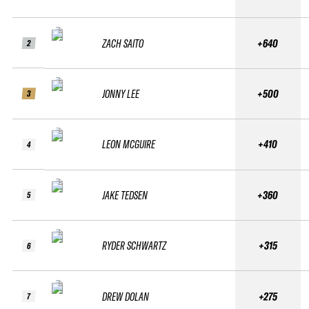
ZACH SAITO
+640
2
JONNY LEE
+500
3
LEON MCGUIRE
+410
4
JAKE TEDSEN
+360
5
RYDER SCHWARTZ
+315
6
DREW DOLAN
+275
7