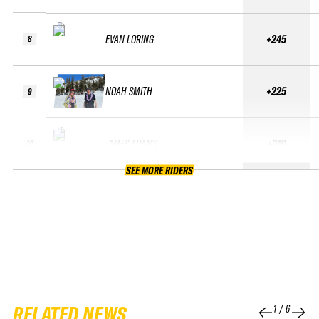
EVAN LORING
+245
8
NOAH SMITH
+225
9
JAMES ADAMS
+210
10
SEE MORE RIDERS
RELATED NEWS
1
/
6