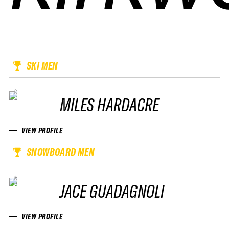
SKI MEN
MILES HARDACRE
VIEW PROFILE
SNOWBOARD MEN
JACE GUADAGNOLI
VIEW PROFILE