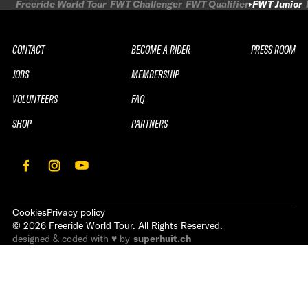
Freeride World Tour
FWT Challenger
FWT Qualifier
FWT Junior
CONTACT
BECOME A RIDER
PRESS ROOM
JOBS
MEMBERSHIP
VOLUNTEERS
FAQ
SHOP
PARTNERS
Cookies
Privacy policy
©
2026
Freeride World Tour. All Rights Reserved.
designed & coded with ♥ by
superhuit.ch