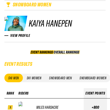
SNOWBOARD WOMEN
KAIYA HANEPEN
VIEW PROFILE
EVENT RANKINGS
OVERALL RANKINGS
OVERALL RANKINGS
EVENT RESULTS
SKI MEN
SKI WOMEN
SNOWBOARD MEN
SNOWBOARD WOMEN
RANK
RIDERS
EVENT POINTS
MILES HARDACRE
+800
1