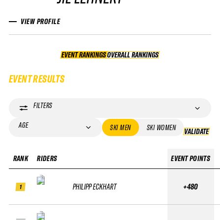
VIEW PROFILE
EVENT RANKINGS
OVERALL RANKINGS
OVERALL RANKINGS
EVENT RESULTS
FILTERS
AGE
SKI MEN
SKI WOMEN
VALIDATE
VA
RANK
RIDERS
EVENT POINTS
PHILIPP ECKHART
+480
1