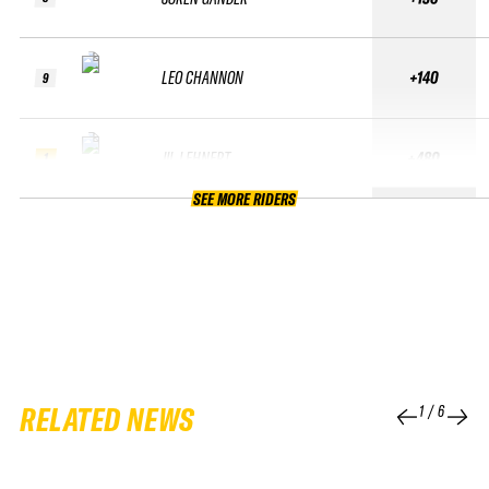
LEO CHANNON
+140
9
JIL LEHNERT
+480
1
SEE MORE RIDERS
RELATED NEWS
1
/
6