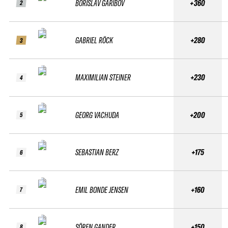
BORISLAV GARIBOV
+360
2
GABRIEL RÖCK
+280
3
MAXIMILIAN STEINER
+230
4
GEORG VACHUDA
+200
5
SEBASTIAN BERZ
+175
6
EMIL BONDE JENSEN
+160
7
SÖREN GANDER
+150
8