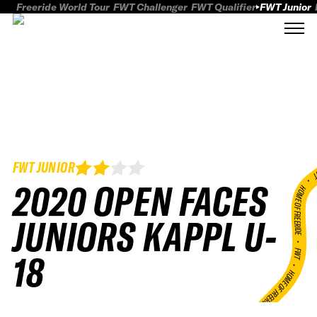
Freeride World Tour
FWT Challenger
FWT Qualifier
FWT Junior
FWT JUNIOR
FWT
2020 OPEN FACES
HOME OF FREERID
JUNIORS KAPPL U-
•
FWT •
18
HOME OF FREERIDE
•