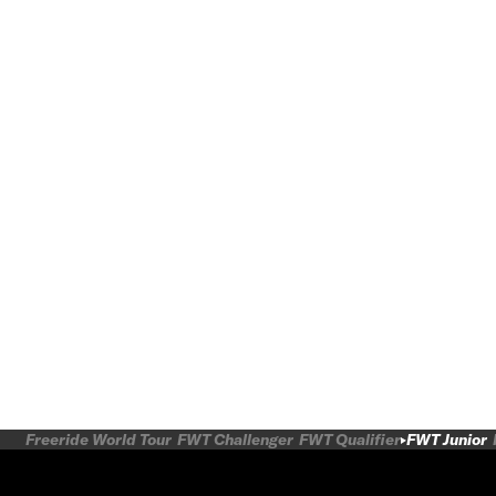
Freeride World Tour
FWT Challenger
FWT Qualifier
FWT Junior