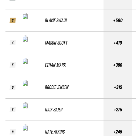
BLAISE SWAIN
+500
3
MASON SCOTT
+410
4
ETHAN MARX
+360
5
BRODIE JENSEN
+315
6
NICK SAJER
+275
7
NATE ATKINS
+245
8