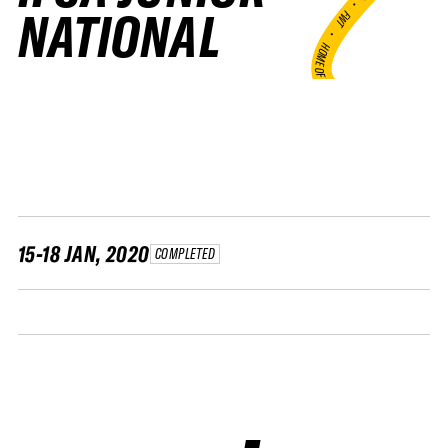
•
NATIONAL
FWT •
HOME OF FREERIDE
•
FWT •
HOME OF FREERIDE
•
H
FWT 
15-18 JAN, 2020
COMPLETED