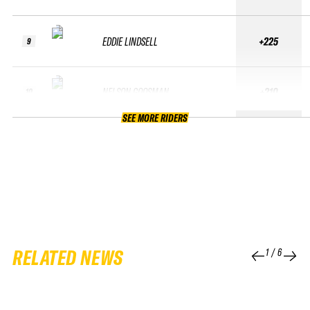
EDDIE LINDSELL
+225
9
NELSON GOOSMAN
+210
10
SEE MORE RIDERS
RELATED NEWS
1
/
6