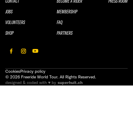
CONTACT
BECOME A RIDER
PRESS ROOM
JOBS
MEMBERSHIP
VOLUNTEERS
FAQ
SHOP
PARTNERS
Cookies
Privacy policy
©
2026
Freeride World Tour. All Rights Reserved.
designed & coded with ♥ by
superhuit.ch