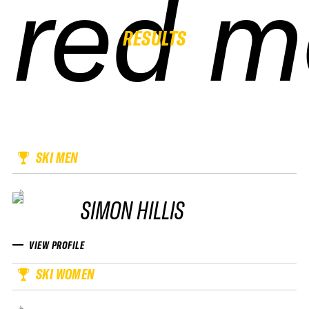
red m
red m
red m
red m
RESULTS
SKI MEN
SIMON HILLIS
VIEW PROFILE
SKI WOMEN