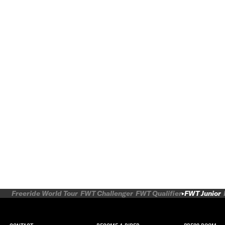
Freeride World Tour
FWT Challenger
FWT Qualifier
FWT Junior