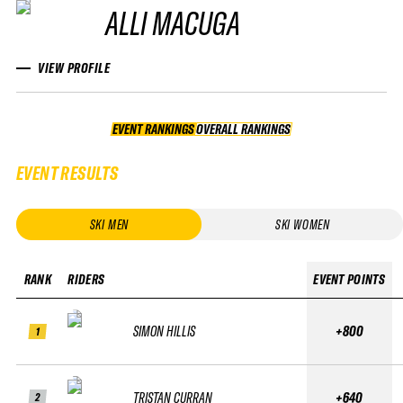
ALLI MACUGA
VIEW PROFILE
EVENT RANKINGS
OVERALL RANKINGS
OVERALL RANKINGS
EVENT RESULTS
SKI MEN
SKI WOMEN
RANK
RIDERS
EVENT POINTS
SIMON HILLIS
+800
1
TRISTAN CURRAN
+640
2