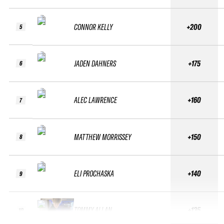
CONNOR KELLY
+200
5
JADEN DAHNERS
+175
6
ALEC LAWRENCE
+160
7
MATTHEW MORRISSEY
+150
8
ELI PROCHASKA
+140
9
TOMMY ALLAN
+135
10