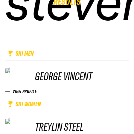
steve
steve
steve
steve
RESULTS
SKI MEN
GEORGE VINCENT
VIEW PROFILE
SKI WOMEN
TREYLIN STEEL