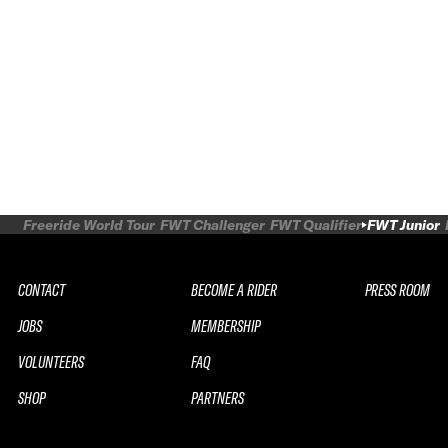
Freeride World Tour
FWT Challenger
FWT Qualifier
FWT Junior
CONTACT
BECOME A RIDER
PRESS ROOM
JOBS
MEMBERSHIP
VOLUNTEERS
FAQ
SHOP
PARTNERS