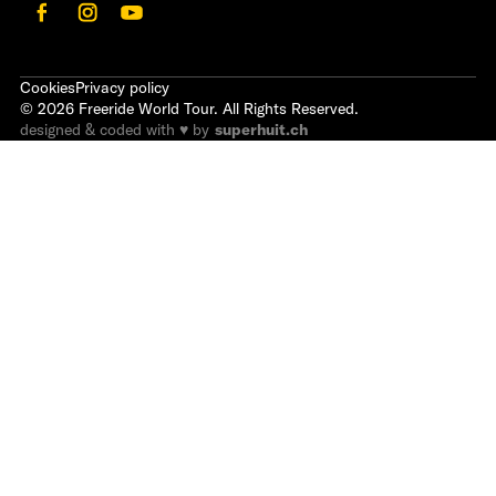
Cookies
Privacy policy
©
2026
Freeride World Tour. All Rights Reserved.
designed & coded with ♥ by
superhuit.ch