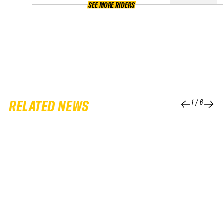
SEE MORE RIDERS
RELATED NEWS
1
/
6