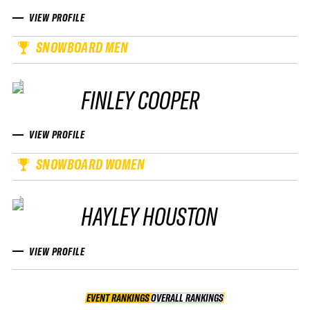
VIEW PROFILE
SNOWBOARD MEN
FINLEY COOPER
VIEW PROFILE
SNOWBOARD WOMEN
HAYLEY HOUSTON
VIEW PROFILE
EVENT RANKINGS
OVERALL RANKINGS
OVERALL RANKINGS