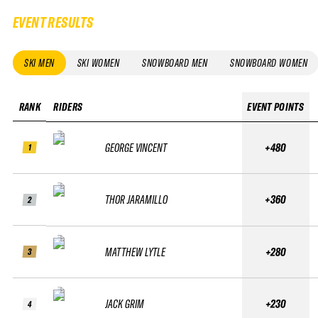
EVENT RESULTS
SKI MEN
SKI WOMEN
SNOWBOARD MEN
SNOWBOARD WOMEN
RANK
RIDERS
EVENT POINTS
GEORGE VINCENT
+480
1
THOR JARAMILLO
+360
2
MATTHEW LYTLE
+280
3
JACK GRIM
+230
4