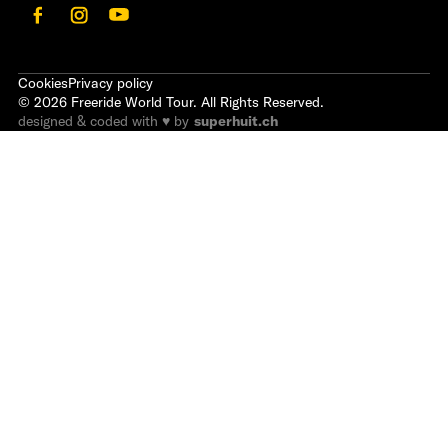
Cookies
Privacy policy
©
2026
Freeride World Tour. All Rights Reserved.
designed & coded with ♥ by
superhuit.ch