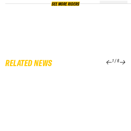
SEE MORE RIDERS
RELATED NEWS
1
/
6