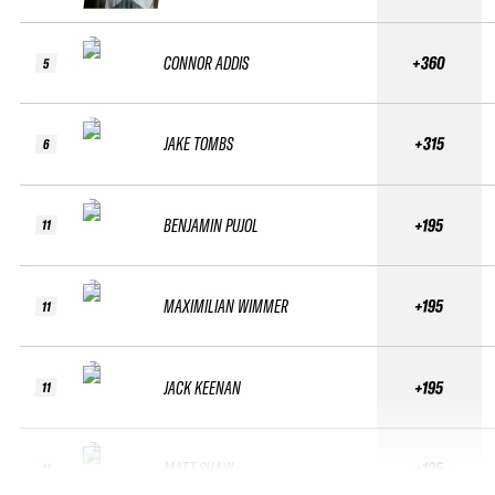
CONNOR ADDIS
+360
5
JAKE TOMBS
+315
6
BENJAMIN PUJOL
+195
11
MAXIMILIAN WIMMER
+195
11
JACK KEENAN
+195
11
MATT SHAW
+195
11