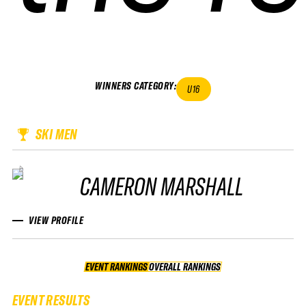
WINNERS CATEGORY
:
U16
SKI MEN
CAMERON MARSHALL
VIEW PROFILE
EVENT RANKINGS
OVERALL RANKINGS
OVERALL RANKINGS
EVENT RESULTS