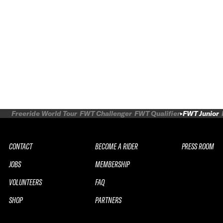
Freeride World Tour
FWT Challenger
FWT Qualifier
FWT Junior
CONTACT
BECOME A RIDER
PRESS ROOM
JOBS
MEMBERSHIP
VOLUNTEERS
FAQ
SHOP
PARTNERS