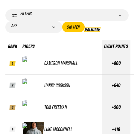
FILTERS
AGE
SKI MEN
VALIDATE
VALIDATE
RANK
RIDERS
EVENT POINTS
CAMERON MARSHALL
+800
1
HARRY COOKSON
+640
2
TOM FREEMAN
+500
3
LUKE MCCONNELL
+410
4