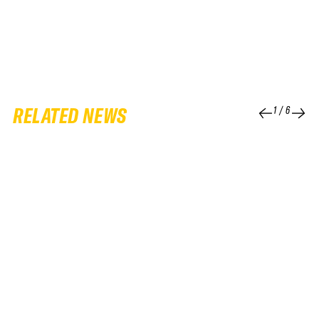
RELATED NEWS
1
/
6