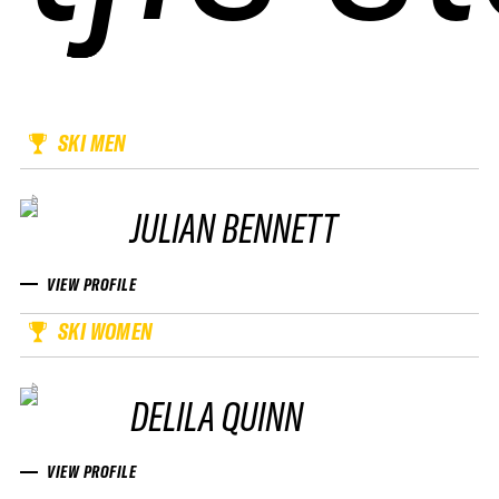
SKI MEN
JULIAN BENNETT
VIEW PROFILE
SKI WOMEN
DELILA QUINN
VIEW PROFILE