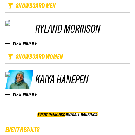
SNOWBOARD MEN
RYLAND MORRISON
VIEW PROFILE
SNOWBOARD WOMEN
KAIYA HANEPEN
VIEW PROFILE
EVENT RANKINGS
OVERALL RANKINGS
OVERALL RANKINGS
EVENT RESULTS