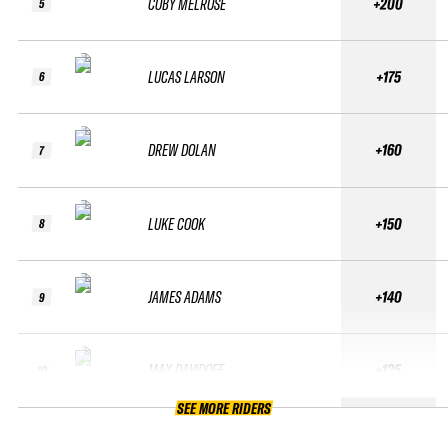
COBY MELROSE
+200
5
LUCAS LARSON
+175
6
DREW DOLAN
+160
7
LUKE COOK
+150
8
JAMES ADAMS
+140
9
MAX DAVIDOFF
+135
10
SEE MORE RIDERS