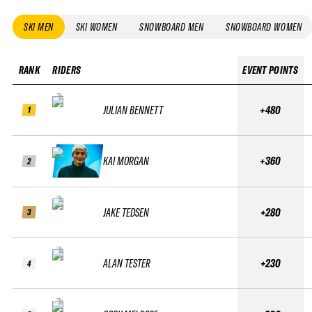
SKI MEN
SKI WOMEN
SNOWBOARD MEN
SNOWBOARD WOMEN
RANK
RIDERS
EVENT POINTS
JULIAN BENNETT
+480
1
KAI MORGAN
+360
2
JAKE TEDSEN
+280
3
ALAN TESTER
+230
4