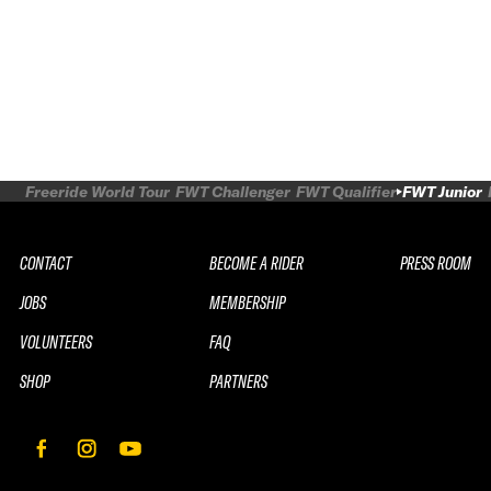
Freeride World Tour
FWT Challenger
FWT Qualifier
FWT Junior
CONTACT
BECOME A RIDER
PRESS ROOM
JOBS
MEMBERSHIP
VOLUNTEERS
FAQ
SHOP
PARTNERS