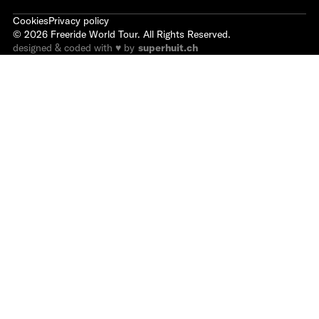
Cookies
Privacy policy
©
2026
Freeride World Tour. All Rights Reserved.
designed & coded with ♥ by
superhuit.ch