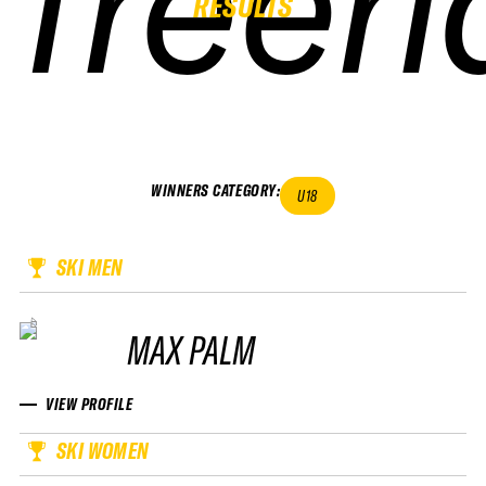
freeri
freeri
freeri
freeri
RESULTS
WINNERS CATEGORY
:
U18
SKI MEN
MAX PALM
VIEW PROFILE
SKI WOMEN