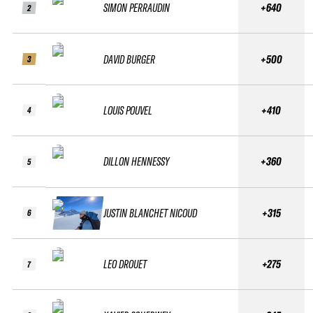
SIMON PERRAUDIN
+640
2
DAVID BURGER
+500
3
LOUIS POUVEL
+410
4
DILLON HENNESSY
+360
5
JUSTIN BLANCHET NICOUD
+315
6
LEO DROUET
+275
7