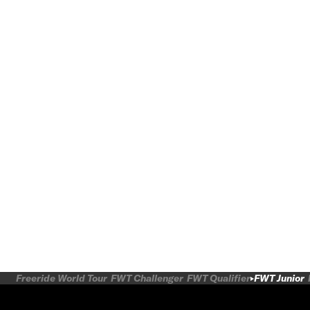
Freeride World Tour
FWT Challenger
FWT Qualifier
FWT Junior