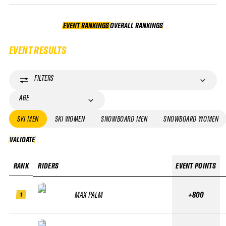
EVENT RANKINGS
OVERALL RANKINGS
OVERALL RANKINGS
EVENT RESULTS
FILTERS
AGE
SKI MEN
SKI WOMEN
SNOWBOARD MEN
SNOWBOARD WOMEN
VALIDATE
VALIDATE
RANK
RIDERS
EVENT POINTS
MAX PALM
+800
1