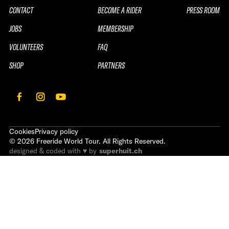
CONTACT
BECOME A RIDER
PRESS ROOM
JOBS
MEMBERSHIP
VOLUNTEERS
FAQ
SHOP
PARTNERS
Cookies
Privacy policy
©
2026
Freeride World Tour. All Rights Reserved.
designed & coded with ♥ by
superhuit.ch