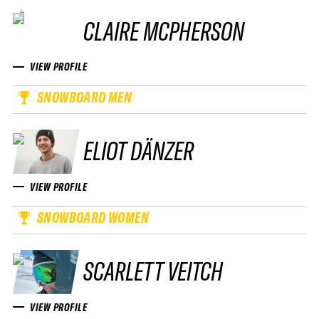
CLAIRE MCPHERSON
VIEW PROFILE
SNOWBOARD MEN
ELIOT DÄNZER
VIEW PROFILE
SNOWBOARD WOMEN
SCARLETT VEITCH
VIEW PROFILE