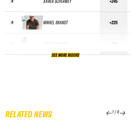
XAVIER SCHERWEY
+245
8
MIKKEL BRANDT
+225
9
YANN FOURNIER
+210
10
SEE MORE RIDERS
RELATED NEWS
1
/
6