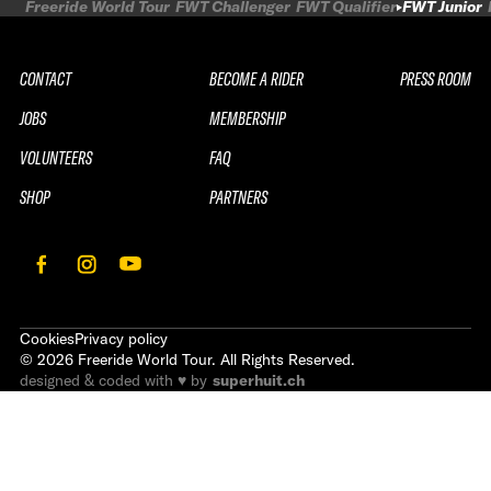
Freeride World Tour
FWT Challenger
FWT Qualifier
FWT Junior
CONTACT
BECOME A RIDER
PRESS ROOM
JOBS
MEMBERSHIP
VOLUNTEERS
FAQ
SHOP
PARTNERS
Cookies
Privacy policy
©
2026
Freeride World Tour. All Rights Reserved.
designed & coded with ♥ by
superhuit.ch