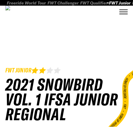
Freeride World Tour
FWT Challenger
FWT Qualifier
FWT Junior
FWT JUNIOR
FWT
2021 SNOWBIRD
HOME OF FREERID
VOL. 1 IFSA JUNIOR
•
FWT •
REGIONAL
HOME OF FREERIDE
•