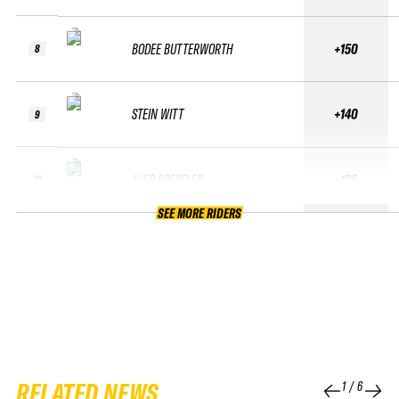
BODEE BUTTERWORTH
+150
8
STEIN WITT
+140
9
ALEC DRESSLER
+135
10
SEE MORE RIDERS
RELATED NEWS
1
/
6