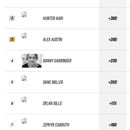
HUNTER KARI
+360
2
ALEX AUSTIN
+280
3
DANNY GARRINGER
+230
4
DANE MILLER
+200
5
DYLAN BILLS
+175
6
ZEPHYR CARRUTH
+160
7