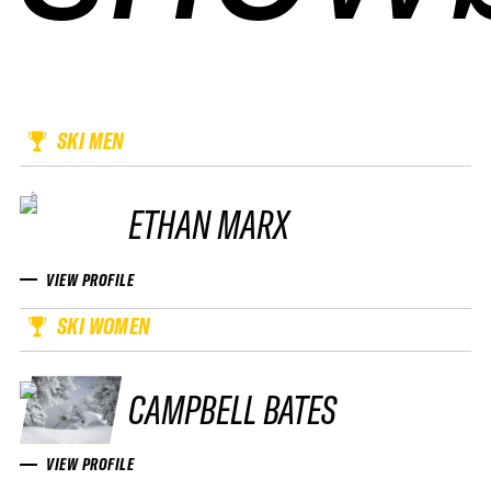
SKI MEN
ETHAN MARX
VIEW PROFILE
SKI WOMEN
CAMPBELL BATES
VIEW PROFILE