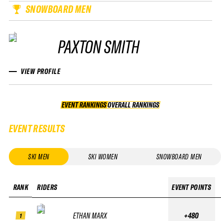
SNOWBOARD MEN
PAXTON SMITH
VIEW PROFILE
EVENT RANKINGS
OVERALL RANKINGS
OVERALL RANKINGS
EVENT RESULTS
SKI MEN
SKI WOMEN
SNOWBOARD MEN
RANK
RIDERS
EVENT POINTS
ETHAN MARX
+480
1