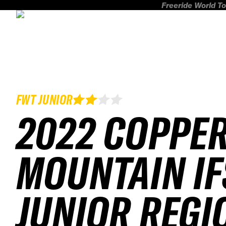
Freeride World To
FWT JUNIOR
2022 COPPE
MOUNTAIN IF
JUNIOR REGI