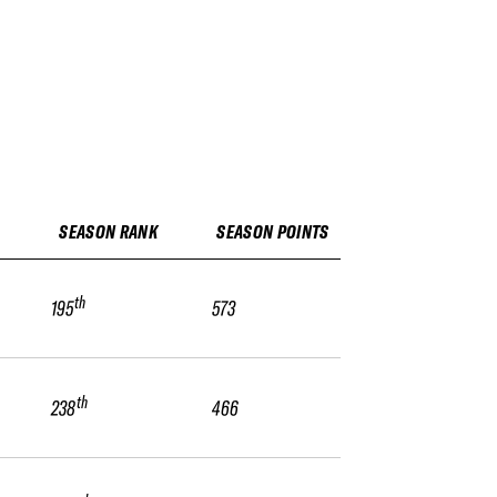
SEASON RANK
SEASON POINTS
th
195
573
th
238
466