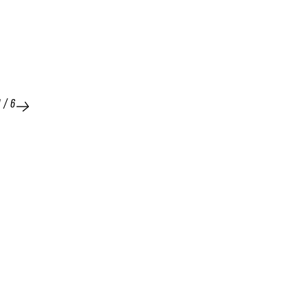
1
/
6