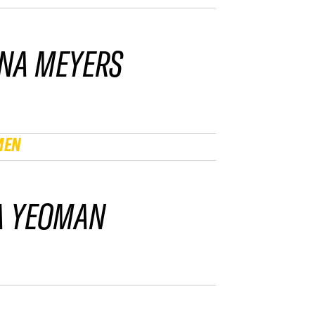
NA MEYERS
MEN
A YEOMAN