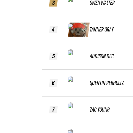
3
OWEN WALTER
4
TANNER GRAY
5
ADDISON DEC
6
QUENTIN REBHOLTZ
7
ZAC YOUNG