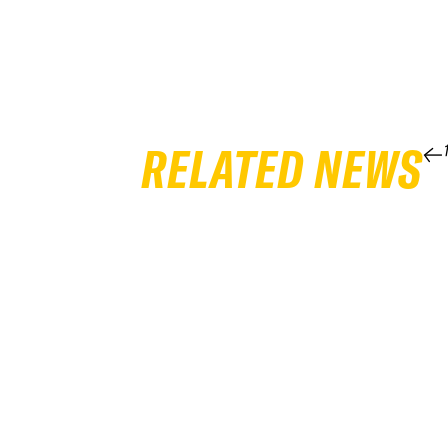
RELATED NEWS