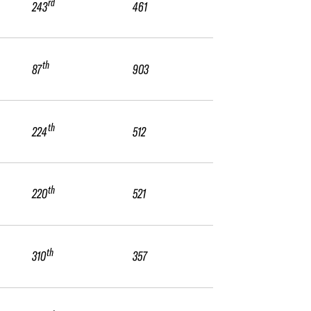
rd
243
461
th
87
903
th
224
512
th
220
521
th
310
357