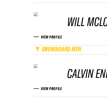
WILL MCL
VIEW PROFILE
SNOWBOARD MEN
CALVIN EN
VIEW PROFILE