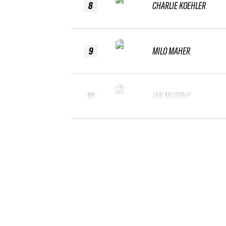
8
CHARLIE KOEHLER
9
MILO MAHER
10
IAN MURPHY