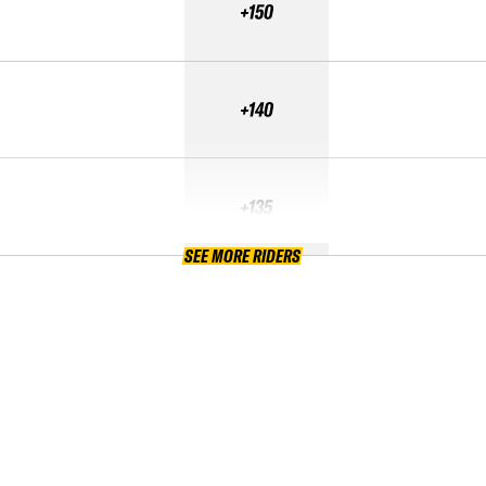
+150
+140
+135
SEE MORE RIDERS