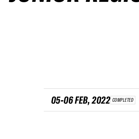
05-06 FEB, 2022
COMPLETED