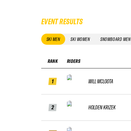
EVENT RESULTS
SKI MEN
SKI WOMEN
SNOWBOARD MEN
RANK
RIDERS
1
WILL MCLOOTA
2
HOLDEN KRIZEK