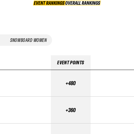
EVENT RANKINGS
OVERALL RANKINGS
OVERALL RANKINGS
SNOWBOARD WOMEN
EVENT POINTS
+480
+360