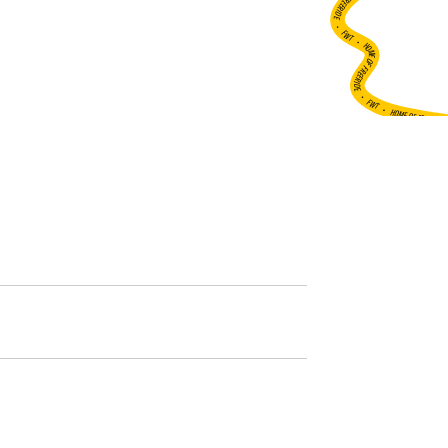
•
FWT •
HOME OF FREERIDE
•
FWT •
HOME OF FREERIDE