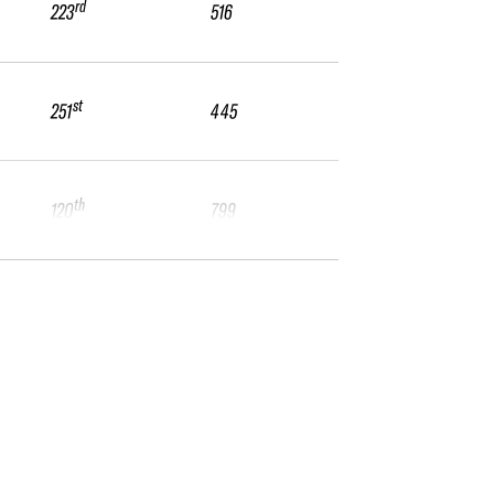
rd
223
516
st
251
445
th
120
799