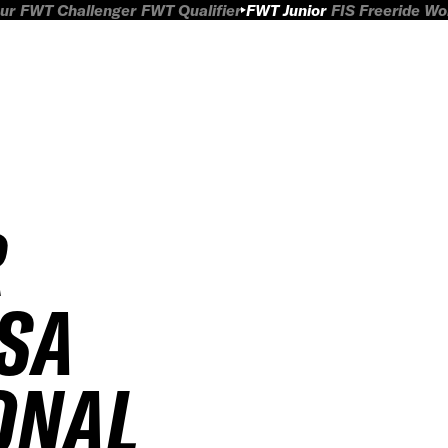
ur
FWT Challenger
FWT Qualifier
FWT Junior
FIS Freeride W
R
SA
ONAL