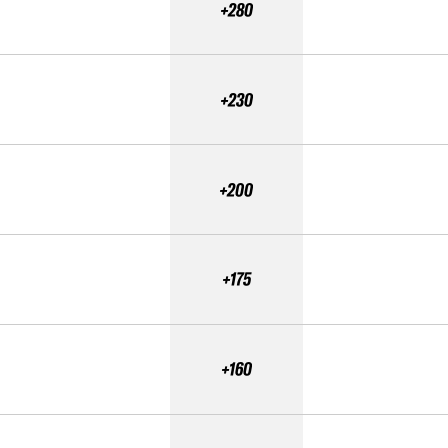
+280
+230
+200
+175
+160