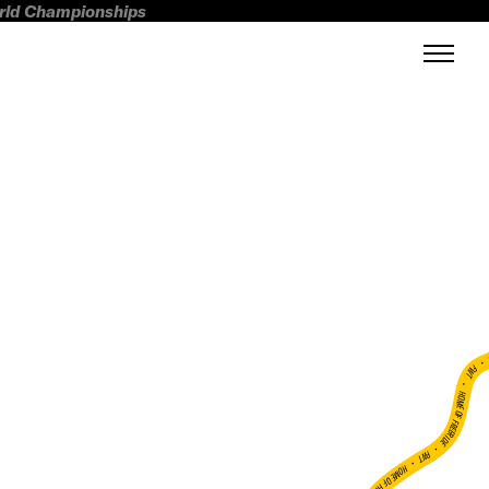
orld Championships
FWT •
HOME OF FREERIDE
•
FWT •
HOME OF FREERIDE