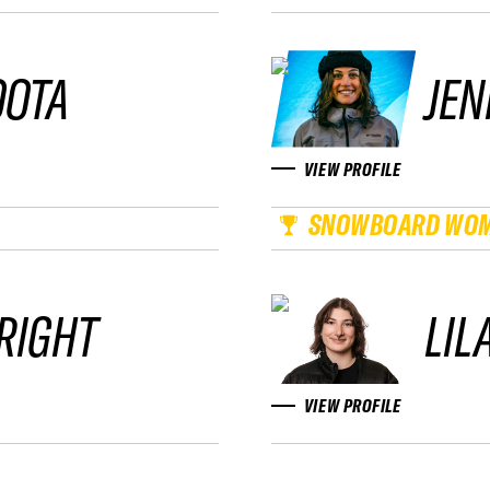
OOTA
JEN
VIEW PROFILE
SNOWBOARD WO
RIGHT
LIL
VIEW PROFILE