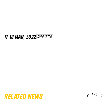
FWT •
HOME OF FREERIDE
•
FWT •
HOME OF FREERIDE
11-13 MAR, 2022
COMPLETED
•
HOME
FWT •
RELATED NEWS
1
/
6