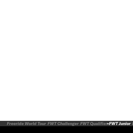
Freeride World Tour
FWT Challenger
FWT Qualifier
FWT Junior