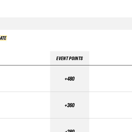
DATE
VALIDATE
EVENT POINTS
+480
+360
+280