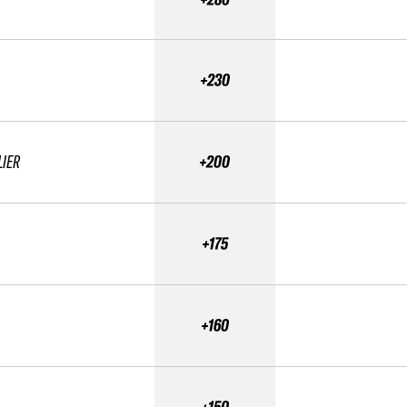
+230
LIER
+200
+175
+160
+150