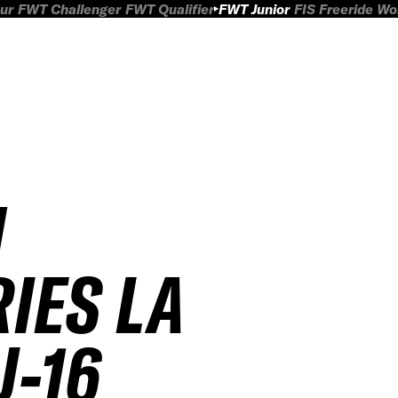
ur
FWT Challenger
FWT Qualifier
FWT Junior
FIS Freeride W
H
RIES LA
U-16