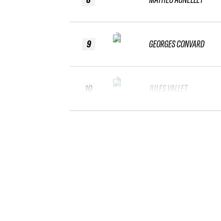
9
GEORGES CONVARD
10
JULES VALLET