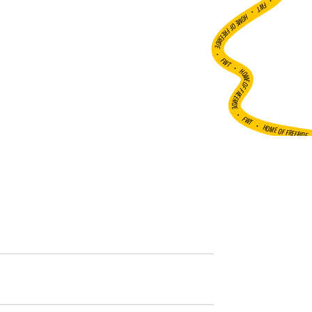
•
FWT •
HOME OF FREERIDE
•
FWT •
HOME OF FREERIDE
•
FWT •
HOME OF FREERIDE