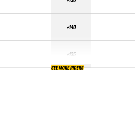
+140
+135
SEE MORE RIDERS