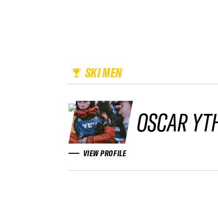
SKI MEN
OSCAR YT
VIEW PROFILE