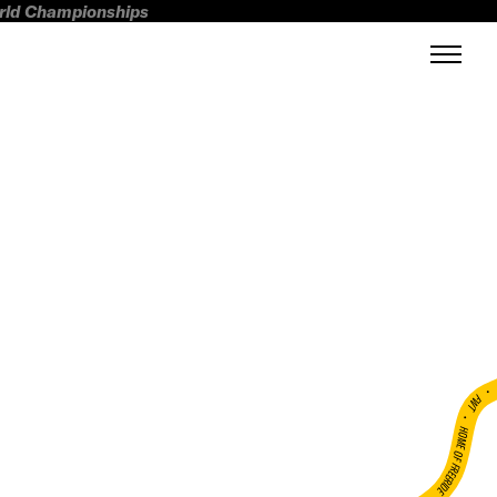
orld Championships
FWT •
HOME OF FREERIDE