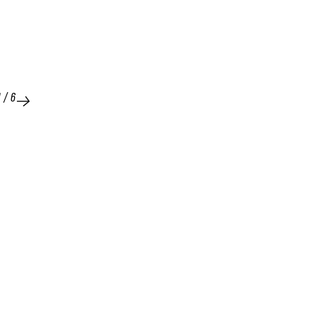
1
/
6