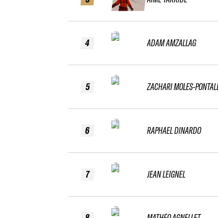
4
ADAM AMZALLAG
5
ZACHARI MOLES-PONTAL
6
RAPHAEL DINARDO
7
JEAN LEIGNEL
8
MATHÉO AGNELLET