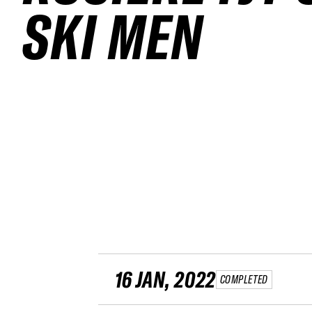
SKI MEN
16 JAN, 2022
COMPLETED