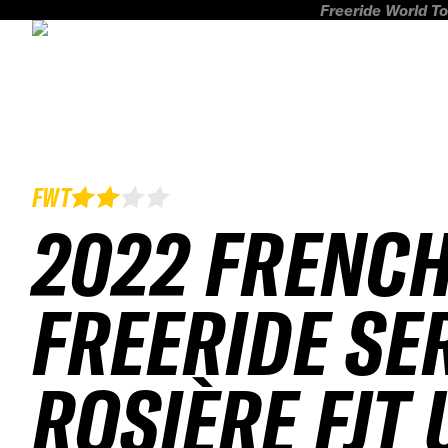
Freeride World To
FWT
2022 FRENC
FREERIDE SE
ROSIÈRE FJT 