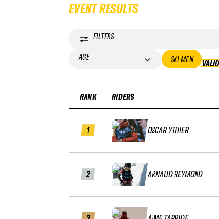
EVENT RESULTS
FILTERS
AGE
SKI MEN
VALI
RANK
RIDERS
1
OSCAR YTHIER
2
ARNAUD REYMOND
3
AIMÉ TARRIDE