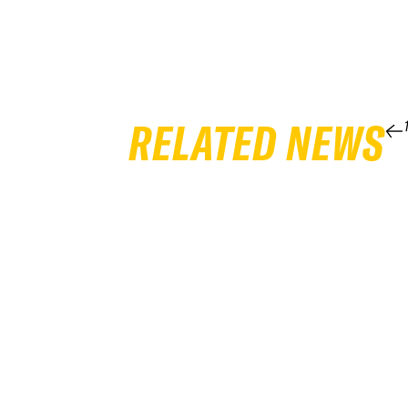
RELATED NEWS