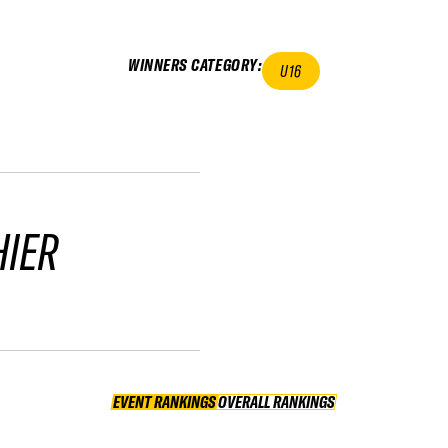
WINNERS CATEGORY
:
U16
HIER
EVENT RANKINGS
OVERALL RANKINGS
OVERALL RANKINGS