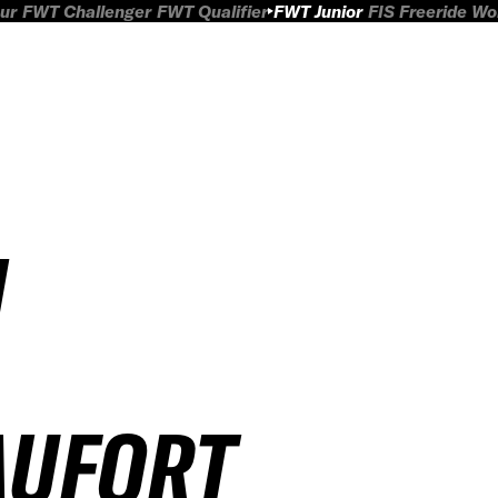
ur
FWT Challenger
FWT Qualifier
FWT Junior
FIS Freeride W
H
AUFORT