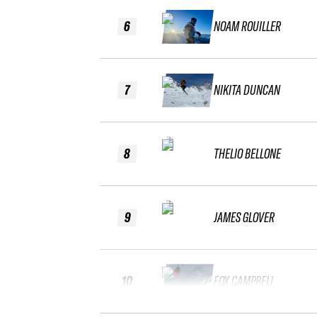
6
NOAM ROUILLER
7
NIKITA DUNCAN
8
THELIO BELLONE
9
JAMES GLOVER
10
FOX CAMPBELL