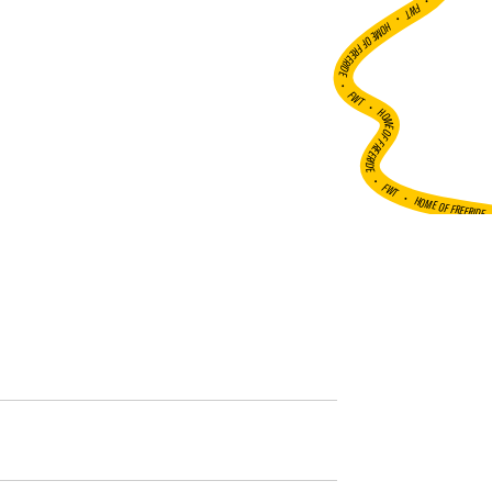
•
FWT •
HOME OF FREERIDE
•
FWT •
HOME OF FREERIDE
•
FWT •
HOME OF FREERIDE