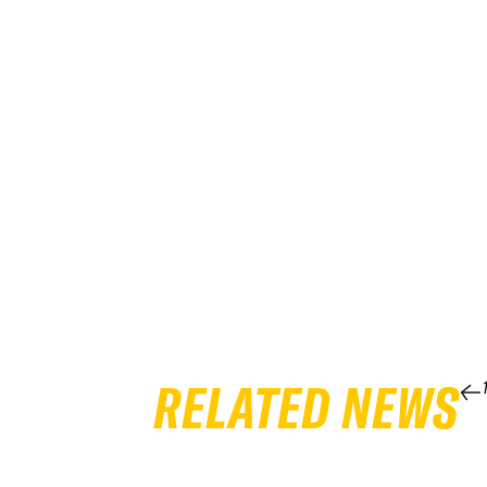
RELATED NEWS