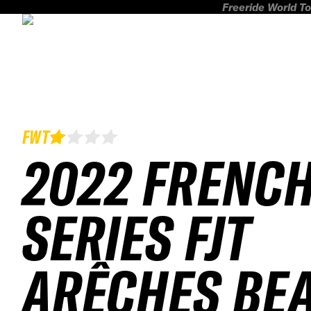
Freeride World To
FWT
2022 FRENC
SERIES FJT
ARÊCHES BE