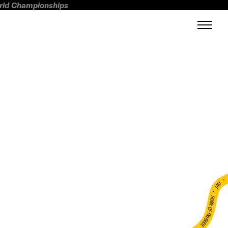
orld Championships
FWT •
HOME OF FREERIDE