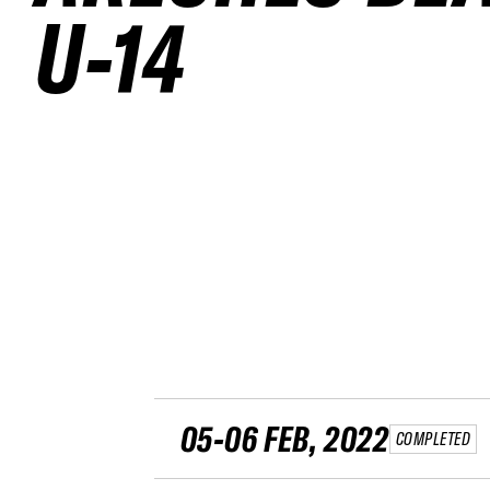
U-14
05-06 FEB, 2022
COMPLETED