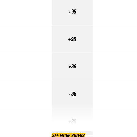
+95
+90
+88
+86
+85
SEE MORE RIDERS