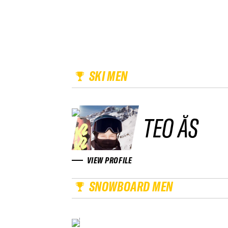
SKI MEN
TEO ÅS
VIEW PROFILE
SNOWBOARD MEN