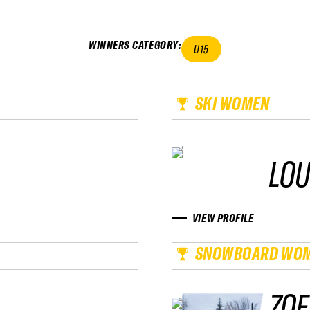
WINNERS CATEGORY
:
U15
SKI WOMEN
LOU
VIEW PROFILE
SNOWBOARD WO
ZOE