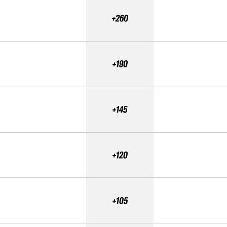
+260
+190
+145
+120
+105