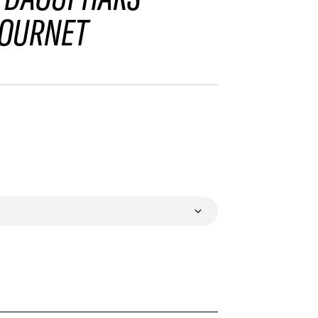
OURNET
VALIDATE