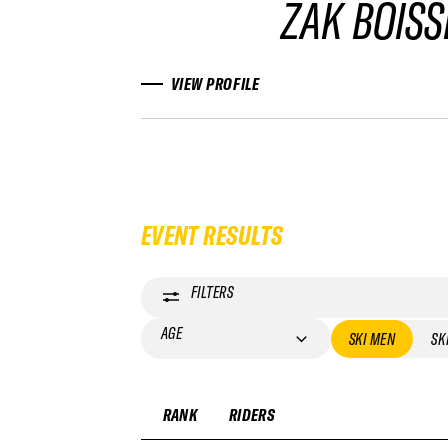
ZAK BOISS
VIEW PROFILE
EVENT RESULTS
FILTERS
AGE
SKI MEN
SK
RANK
RIDERS