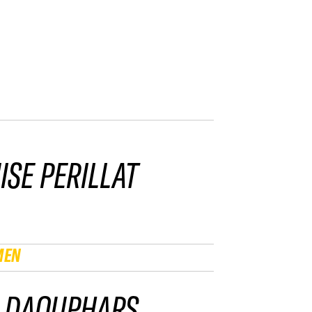
ISE PERILLAT
MEN
 DAOUPHARS