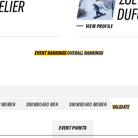
ELIER
DUF
VIEW PROFILE
EVENT RANKINGS
OVERALL RANKINGS
OVERALL RANKINGS
I WOMEN
SNOWBOARD MEN
SNOWBOARD WOMEN
VALIDATE
EVENT POINTS