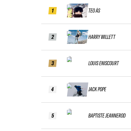
1
TEO ÅS
2
HARRY WILLETT
3
LOUIS ENISCOURT
4
JACK POPE
5
BAPTISTE JEANNEROD