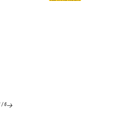
1
/
6