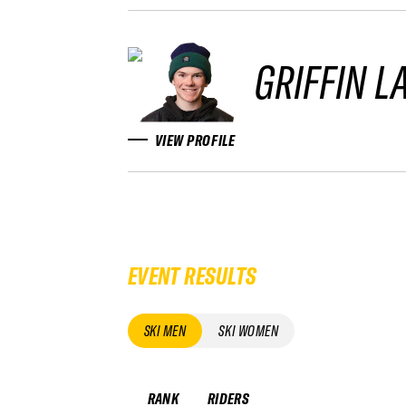
GRIFFIN L
VIEW PROFILE
EVENT RESULTS
SKI MEN
SKI WOMEN
RANK
RIDERS