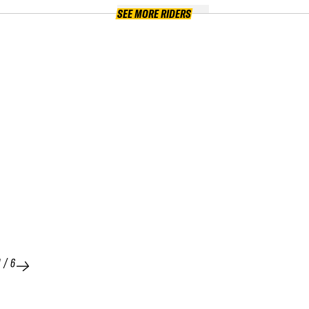
SEE MORE RIDERS
1
/
6