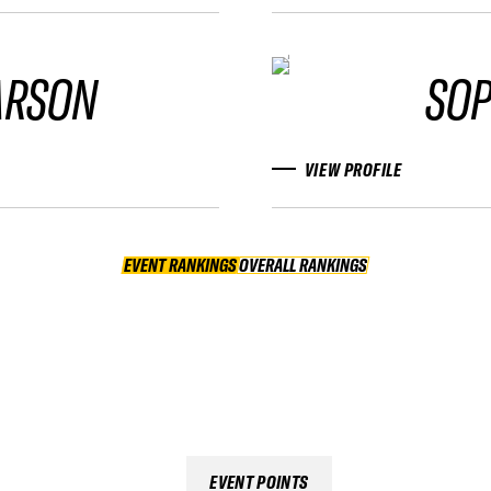
ARSON
SOP
VIEW PROFILE
EVENT RANKINGS
OVERALL RANKINGS
OVERALL RANKINGS
EVENT POINTS