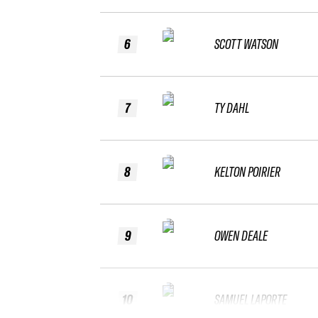
6
SCOTT WATSON
7
TY DAHL
8
KELTON POIRIER
9
OWEN DEALE
10
SAMUEL LAPORTE