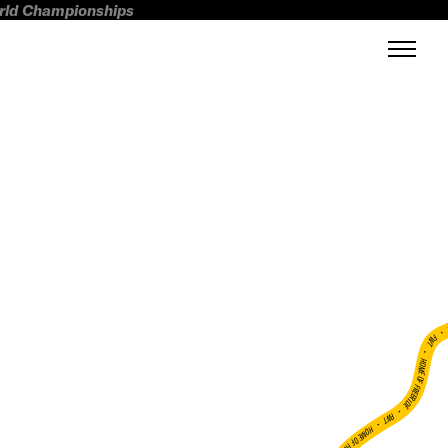
orld Championships
FWT •
HOME OF FREERIDE
•
FWT •
HOME OF FREERIDE