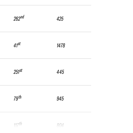
nd
262
425
st
41
1478
st
251
445
th
79
945
th
117
804