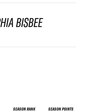
HIA BISBEE
SEASON RANK
SEASON POINTS