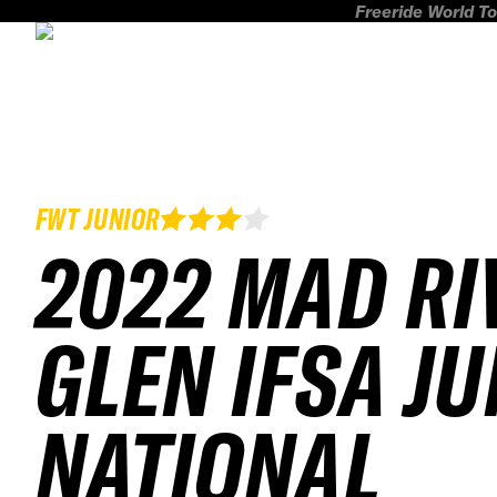
Freeride World To
FWT JUNIOR
2022 MAD RI
GLEN IFSA J
NATIONAL