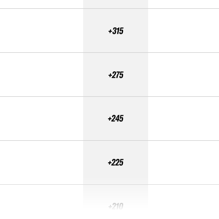
+315
+275
+245
+225
+210