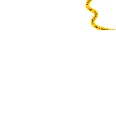
•
FWT •
HOME OF FREERIDE
•
FWT •
HOME OF FREERIDE