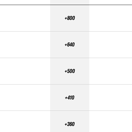
+800
+640
+500
+410
+360