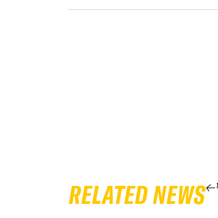
RELATED NEWS