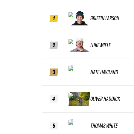
1
GRIFFIN LARSON
2
LUKE MIELE
3
NATE HAVILAND
4
OLIVER HADDICK
5
THOMAS WHITE