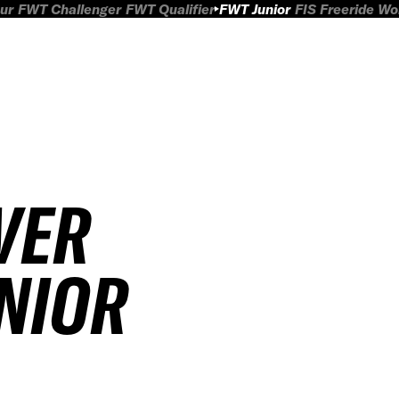
ur
FWT Challenger
FWT Qualifier
FWT Junior
FIS Freeride W
VER
UNIOR