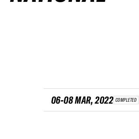
06-08 MAR, 2022
COMPLETED