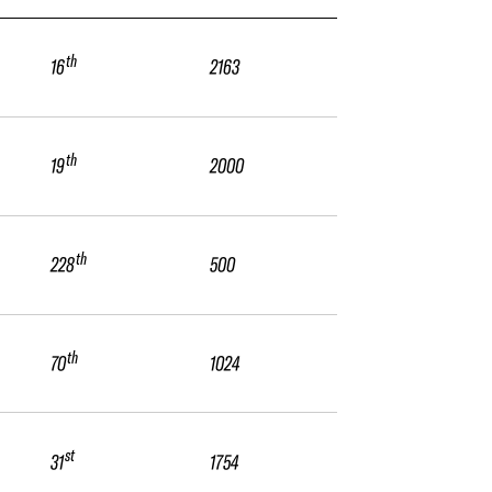
th
16
2163
th
19
2000
th
228
500
th
70
1024
st
31
1754