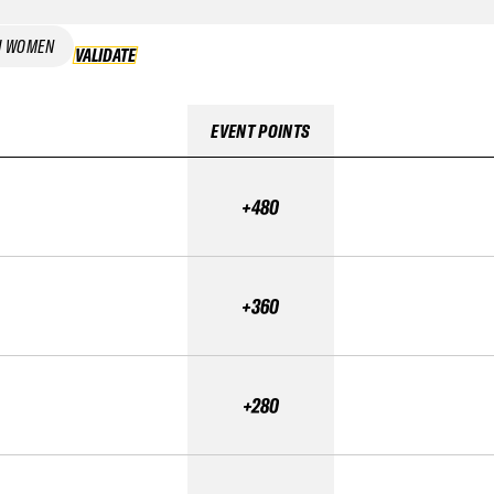
I WOMEN
VALIDATE
VALIDATE
EVENT POINTS
+480
+360
+280