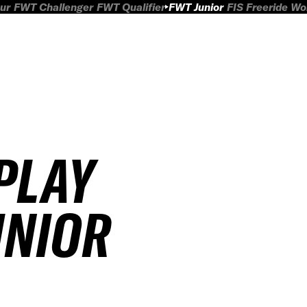
ur
FWT Challenger
FWT Qualifier
FWT Junior
FIS Freeride W
PLAY
UNIOR