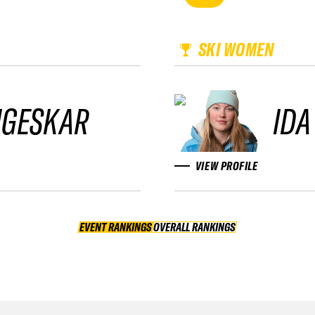
SKI WOMEN
NGESKAR
IDA
VIEW PROFILE
EVENT RANKINGS
OVERALL RANKINGS
OVERALL RANKINGS