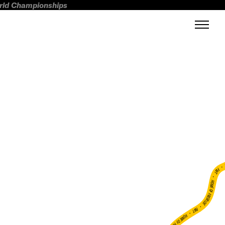
orld Championships
FWT •
HOME OF FREERIDE
•
FWT •
HOME OF FREERIDE