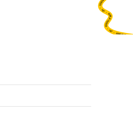
•
FWT •
HOME OF FREERIDE
•
FWT •
HOME OF FREERIDE