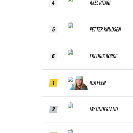
4
AXEL RITARI
5
PETTER KNUDSEN
6
FREDRIK BORGE
1
IDA FEEN
2
MY UNDERLAND