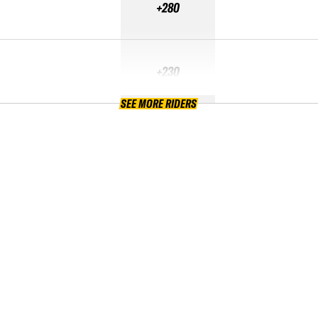
+280
+230
SEE MORE RIDERS