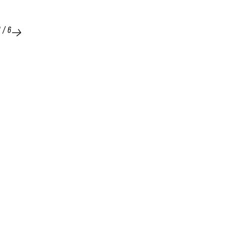
1
/
6