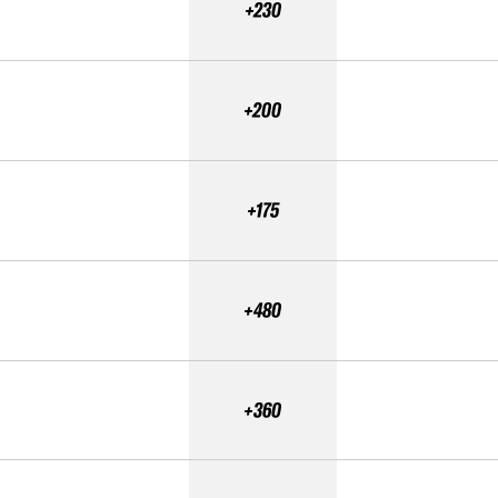
+230
+200
+175
+480
+360