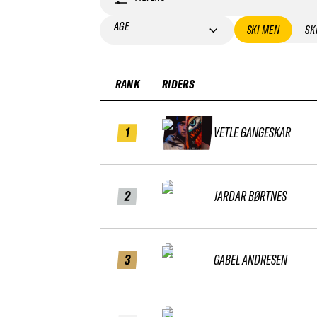
AGE
SKI MEN
SK
RANK
RIDERS
1
VETLE GANGESKAR
2
JARDAR BØRTNES
3
GABEL ANDRESEN