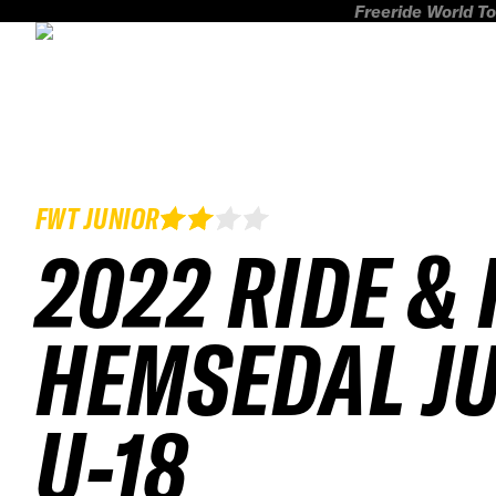
Freeride World To
FWT JUNIOR
2022 RIDE & 
HEMSEDAL J
U-18