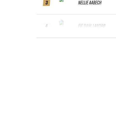
3
NELLIE AABECH
4
FIE DAHL LANDRØ