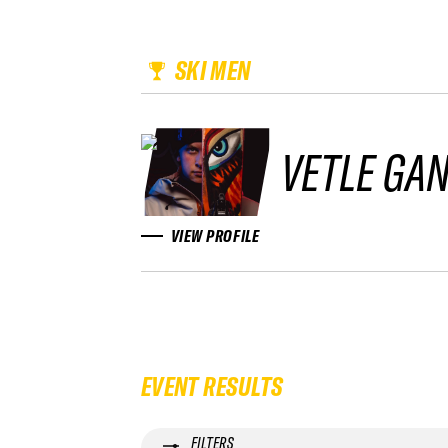
SKI MEN
VETLE GA
VIEW PROFILE
EVENT RESULTS
FILTERS