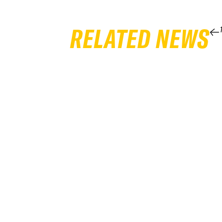
RELATED NEWS