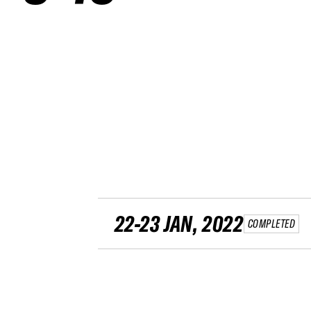
22-23 JAN, 2022
COMPLETED