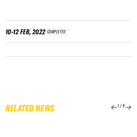
FWT •
HOME OF FREERIDE
•
FWT •
10-12 FEB, 2022
COMPLETED
HOME OF FREERIDE
•
FWT •
HOME
RELATED NEWS
1
/
6