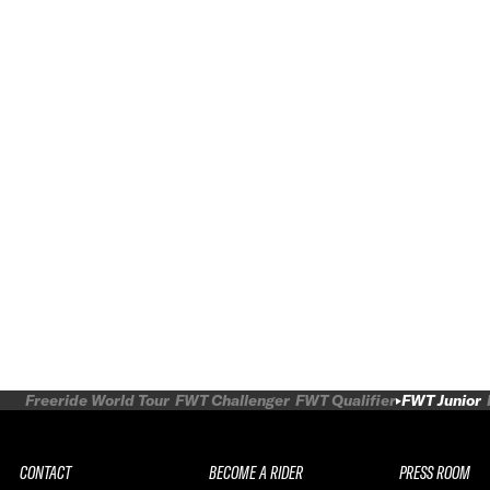
Freeride World Tour
FWT Challenger
FWT Qualifier
FWT Junior
CONTACT
BECOME A RIDER
PRESS ROOM