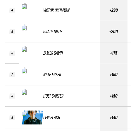
VICTOR OSHMYAN
+230
4
GRADY ORTIZ
+200
5
JAMES GAVIN
+175
6
NATE FREER
+160
7
HOLT CARTER
+150
8
LEVI FLACH
+140
9