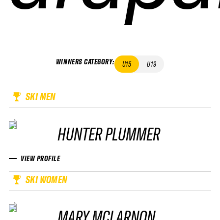
WINNERS CATEGORY
:
U15
U19
SKI MEN
HUNTER PLUMMER
VIEW PROFILE
SKI WOMEN
MARY MCLARNON