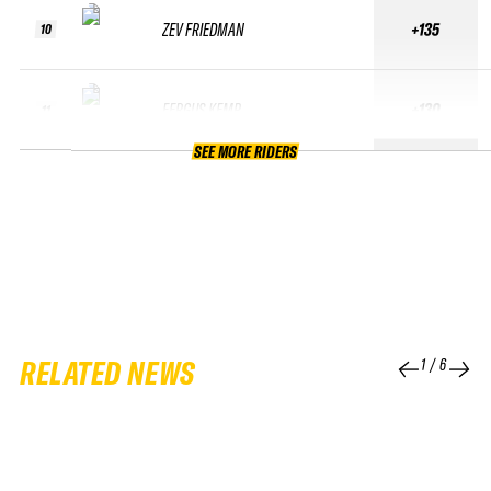
ZEV FRIEDMAN
+135
10
FERGUS KEMP
+130
11
SEE MORE RIDERS
RELATED NEWS
1
/
6