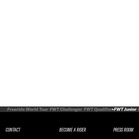
Freeride World Tour
FWT Challenger
FWT Qualifier
FWT Junior
CONTACT
BECOME A RIDER
PRESS ROOM