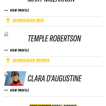
VIEW PROFILE
SNOWBOARD MEN
TEMPLE ROBERTSON
VIEW PROFILE
SNOWBOARD WOMEN
CLARA D'AUGUSTINE
VIEW PROFILE