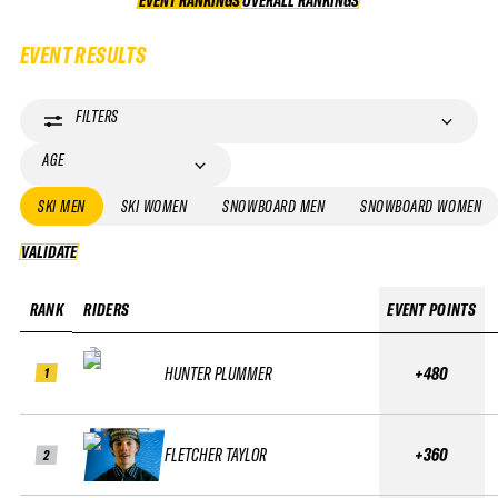
EVENT RANKINGS
OVERALL RANKINGS
OVERALL RANKINGS
EVENT RESULTS
FILTERS
AGE
SKI MEN
SKI WOMEN
SNOWBOARD MEN
SNOWBOARD WOMEN
VALIDATE
VALIDATE
RANK
RIDERS
EVENT POINTS
HUNTER PLUMMER
+480
1
FLETCHER TAYLOR
+360
2