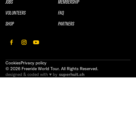
JOBS
MEMBERSHIP
VOLUNTEERS
FAQ
SHOP
PARTNERS
Cookies
Privacy policy
©
2026
Freeride World Tour. All Rights Reserved.
designed & coded with ♥ by
superhuit.ch