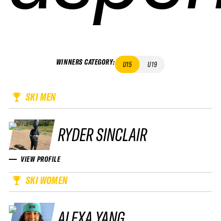
WINNERS CATEGORY
:
U15
U19
SKI MEN
RYDER SINCLAIR
VIEW PROFILE
SKI WOMEN
ALEXA YANG