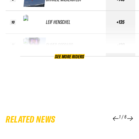
LEIF HENSCHEL
+135
10
OLIVER GODDARD
+130
11
SEE MORE RIDERS
RELATED NEWS
1
/
6