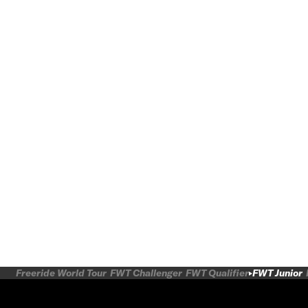
Freeride World Tour
FWT Challenger
FWT Qualifier
FWT Junior