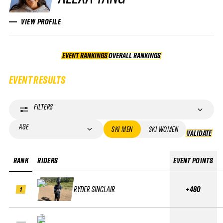
VIEW PROFILE
EVENT RANKINGS
OVERALL RANKINGS
OVERALL RANKINGS
EVENT RESULTS
FILTERS
AGE
SKI MEN
SKI WOMEN
VALIDATE
VA
RANK
RIDERS
EVENT POINTS
RYDER SINCLAIR
+480
1