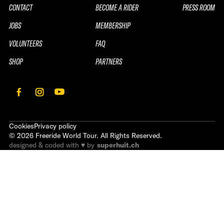
CONTACT
BECOME A RIDER
PRESS ROOM
JOBS
MEMBERSHIP
VOLUNTEERS
FAQ
SHOP
PARTNERS
Cookies
Privacy policy
©
2026
Freeride World Tour. All Rights Reserved.
designed & coded with ♥ by
superhuit.ch