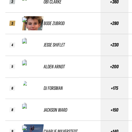
OBI CLARKE
+360
2
BODE ZUBROD
+280
3
JESSE SHIFLET
+230
4
ALDEN ARNDT
+200
5
DJ FORSMAN
+175
6
JACKSON WARD
+150
8
CHARLIE MILVERSTEDT
+140
9