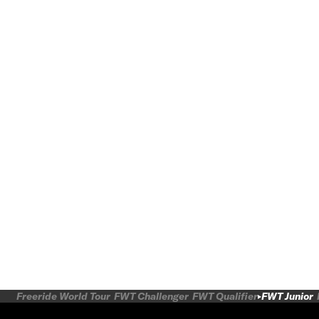
Freeride World Tour
FWT Challenger
FWT Qualifier
FWT Junior