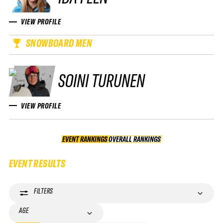
VIEW PROFILE
SNOWBOARD MEN
SOINI TURUNEN
VIEW PROFILE
EVENT RANKINGS
OVERALL RANKINGS
OVERALL RANKINGS
EVENT RESULTS
FILTERS
AGE