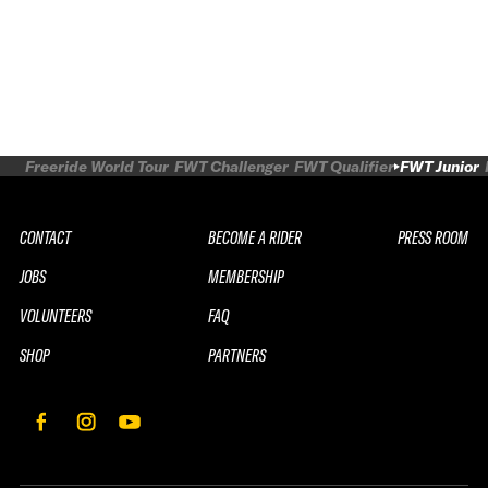
Freeride World Tour
FWT Challenger
FWT Qualifier
FWT Junior
CONTACT
BECOME A RIDER
PRESS ROOM
JOBS
MEMBERSHIP
VOLUNTEERS
FAQ
SHOP
PARTNERS