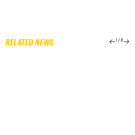
RELATED NEWS
1
/
6