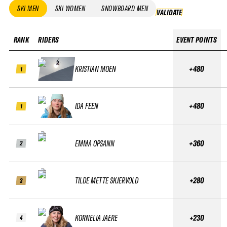
SKI MEN
SKI WOMEN
SNOWBOARD MEN
VALIDATE
VALIDATE
RANK
RIDERS
EVENT POINTS
KRISTIAN MOEN
+480
1
IDA FEEN
+480
1
EMMA OPSANN
+360
2
TILDE METTE SKJERVOLD
+280
3
KORNELIA JAERE
+230
4