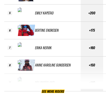
EMILY KAPSTAD
+200
5
BERTINE ENDRESEN
+175
6
ERIKA NERVIK
+160
7
ANINE KAROLINE GUNDERSEN
+150
8
MY UNDERLAND
+140
9
SEE MORE RIDERS