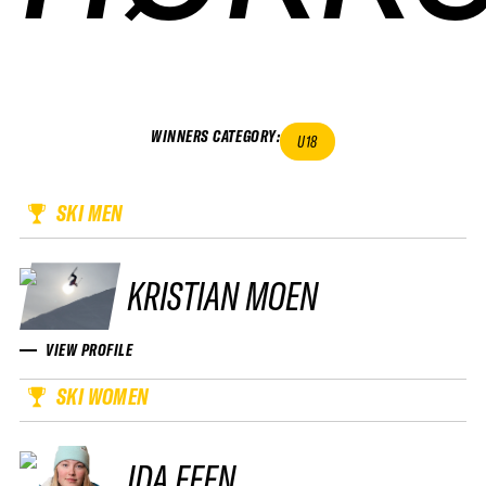
WINNERS CATEGORY
:
U18
SKI MEN
KRISTIAN MOEN
VIEW PROFILE
SKI WOMEN
IDA FEEN