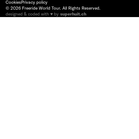
Cookies
Privacy policy
©
2026
Freeride World Tour. All Rights Reserved.
designed & coded with ♥ by
superhuit.ch