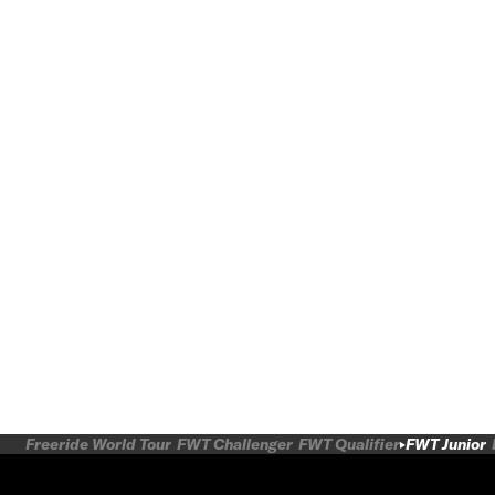
Freeride World Tour
FWT Challenger
FWT Qualifier
FWT Junior