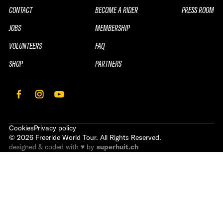
CONTACT
BECOME A RIDER
PRESS ROOM
JOBS
MEMBERSHIP
VOLUNTEERS
FAQ
SHOP
PARTNERS
Cookies
Privacy policy
©
2026
Freeride World Tour. All Rights Reserved.
designed & coded with ♥ by
superhuit.ch