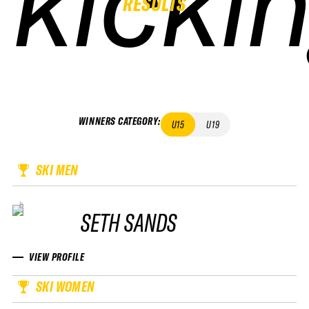
kicki
kicki
kicki
kicki
RESULTS
WINNERS CATEGORY
:
U15
U19
SKI MEN
SETH SANDS
VIEW PROFILE
SKI WOMEN