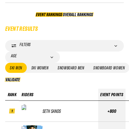
EVENT RANKINGS
OVERALL RANKINGS
OVERALL RANKINGS
EVENT RESULTS
FILTERS
AGE
SKI MEN
SKI WOMEN
SNOWBOARD MEN
SNOWBOARD WOMEN
VALIDATE
VALIDATE
RANK
RIDERS
EVENT POINTS
SETH SANDS
+800
1