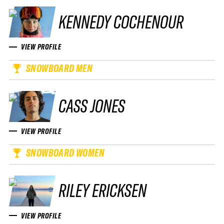
KENNEDY COCHENOUR
VIEW PROFILE
SNOWBOARD MEN
CASS JONES
VIEW PROFILE
SNOWBOARD WOMEN
RILEY ERICKSEN
VIEW PROFILE