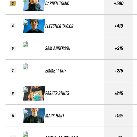
CARDEN TOMIC
+500
3
FLETCHER TAYLOR
+410
4
SAM ANDERSON
+315
6
EMMETT GUY
+275
7
PARKER STINES
+245
8
MARK HART
+195
11