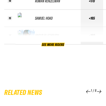
ROWAN RENZELMAN
+170
14
SAMUEL HOAD
+165
15
ANGUS BLACKBURN
+160
16
SEE MORE RIDERS
RELATED NEWS
1
/
6