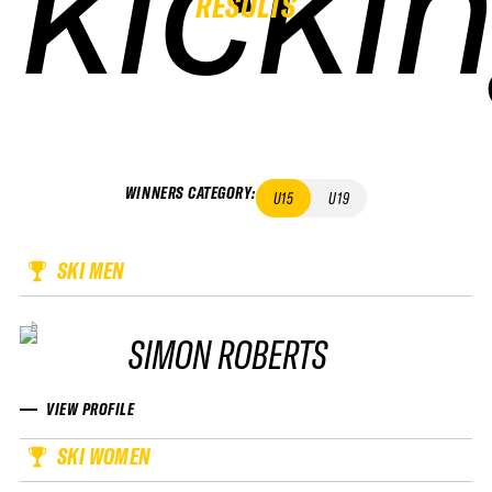
kicki
kicki
kicki
kicki
RESULTS
WINNERS CATEGORY
:
U15
U19
SKI MEN
SIMON ROBERTS
VIEW PROFILE
SKI WOMEN