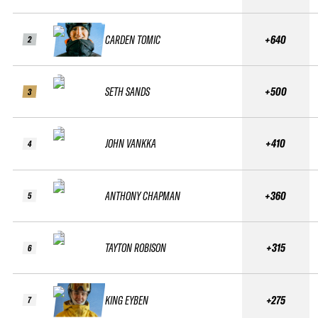
CARDEN TOMIC
+640
2
SETH SANDS
+500
3
JOHN VANKKA
+410
4
ANTHONY CHAPMAN
+360
5
TAYTON ROBISON
+315
6
KING EYBEN
+275
7