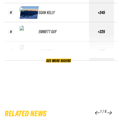
EGAN KELLY
+245
8
EMMETT GUY
+225
9
JAKE JOYCE
+225
9
SEE MORE RIDERS
RELATED NEWS
1
/
6