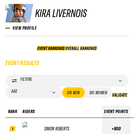
KIRA LIVERNOIS
VIEW PROFILE
EVENT RANKINGS
OVERALL RANKINGS
OVERALL RANKINGS
EVENT RESULTS
FILTERS
AGE
SKI MEN
SKI WOMEN
VALIDATE
VA
RANK
RIDERS
EVENT POINTS
SIMON ROBERTS
+800
1