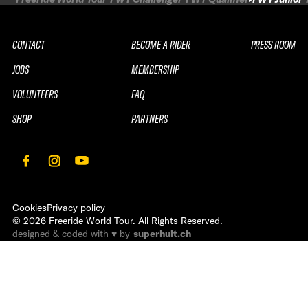
CONTACT
BECOME A RIDER
PRESS ROOM
JOBS
MEMBERSHIP
VOLUNTEERS
FAQ
SHOP
PARTNERS
Cookies
Privacy policy
©
2026
Freeride World Tour. All Rights Reserved.
designed & coded with ♥ by
superhuit.ch