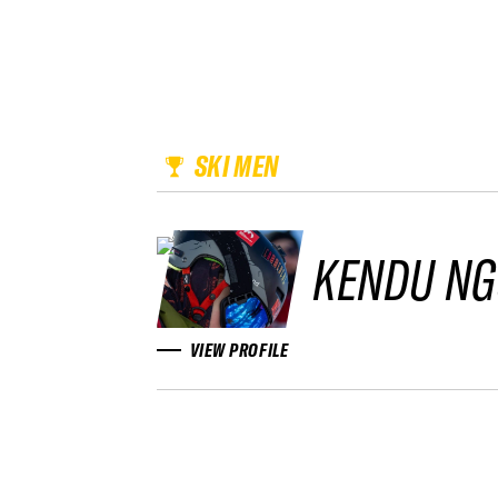
SKI MEN
KENDU NG
VIEW PROFILE