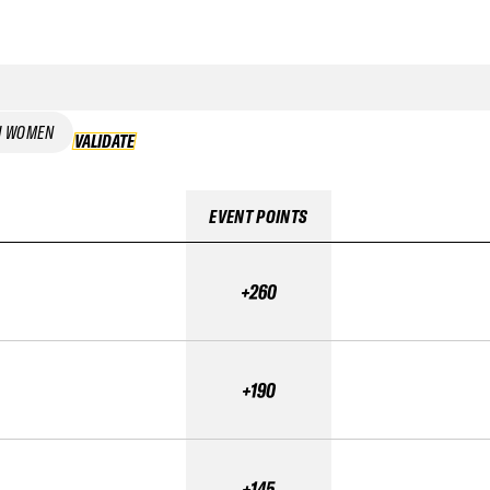
I WOMEN
VALIDATE
VALIDATE
EVENT POINTS
+260
+190
+145