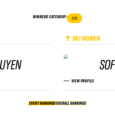
WINNERS CATEGORY
:
U15
SKI WOMEN
UYEN
SOF
VIEW PROFILE
EVENT RANKINGS
OVERALL RANKINGS
OVERALL RANKINGS