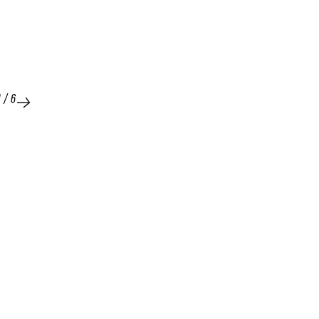
1
/
6