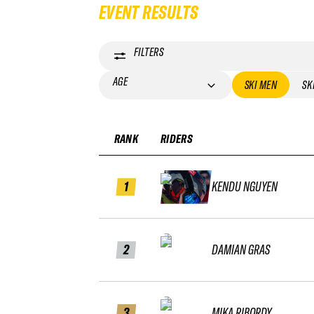
EVENT RESULTS
FILTERS
AGE
SKI MEN
SK
RANK
RIDERS
1
KENDU NGUYEN
2
DAMIAN GRAS
3
MIKA RIBORDY