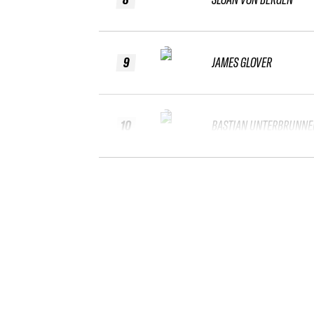
9
JAMES GLOVER
10
BASTIAN UNTERBRUNNE