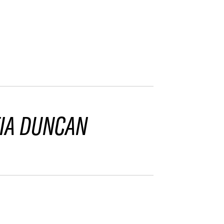
IA DUNCAN