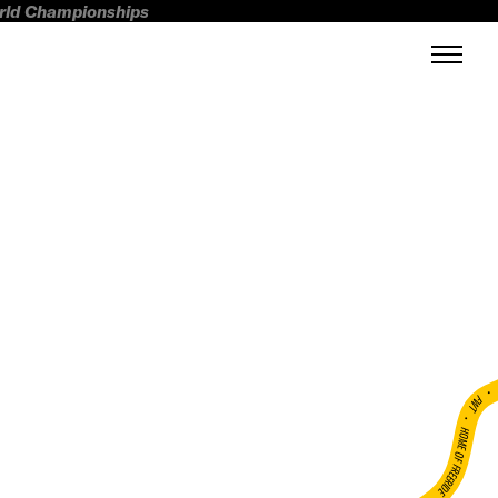
orld Championships
FWT •
HOME OF FREERIDE