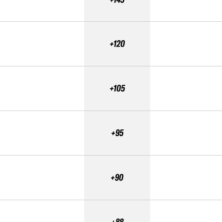
+120
+105
+95
+90
+88