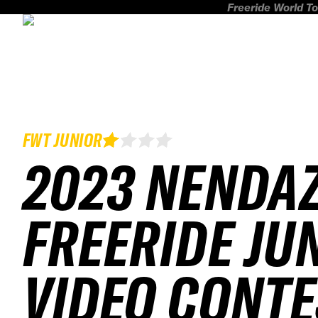
Freeride World To
FWT JUNIOR
2023 NENDA
FREERIDE JU
VIDEO CONTE