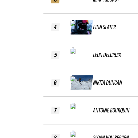
4
FINN SLATER
5
LEON DELCROIX
6
NIKITA DUNCAN
7
ANTOINE BOURQUIN
8
SLOAN VON BERGEN