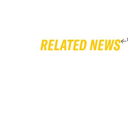
RELATED NEWS