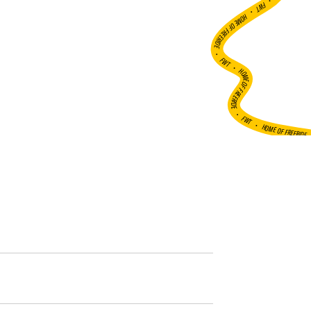
•
FWT •
HOME OF FREERIDE
•
FWT •
HOME OF FREERIDE
•
FWT •
HOME OF FREERIDE