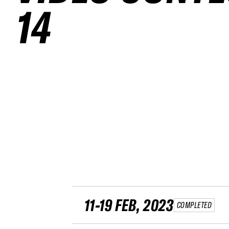
14
11-19 FEB, 2023
COMPLETED