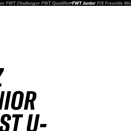
ur
FWT Challenger
FWT Qualifier
FWT Junior
FIS Freeride W
Z
NIOR
ST U-