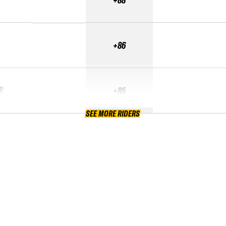
+86
R
+85
SEE MORE RIDERS