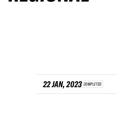
22 JAN, 2023
COMPLETED