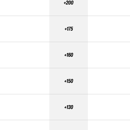
+200
+175
+160
+150
+130