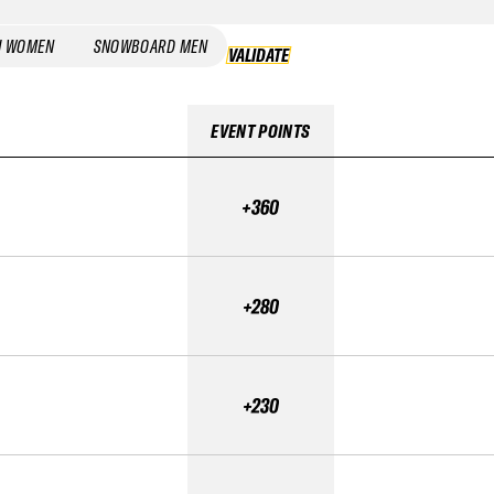
I WOMEN
SNOWBOARD MEN
VALIDATE
VALIDATE
EVENT POINTS
+360
+280
+230