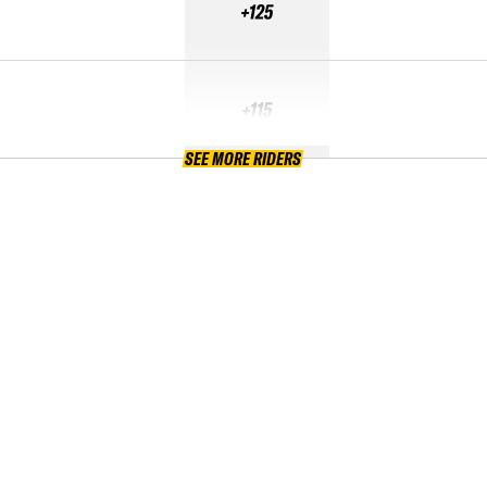
+125
+115
SEE MORE RIDERS