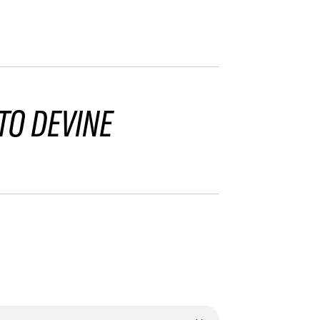
TO DEVINE