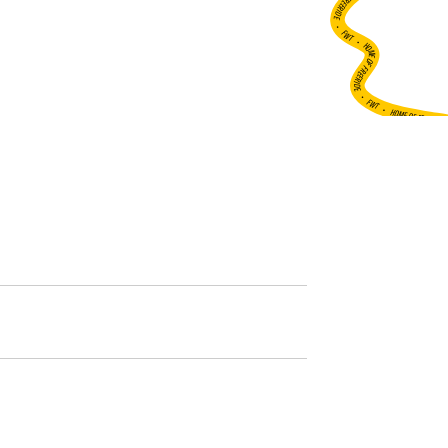
•
FWT •
HOME OF FREERIDE
•
FWT •
HOME OF FREERIDE