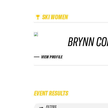
SKI WOMEN
BRYNN CO
VIEW PROFILE
EVENT RESULTS
FILTERS