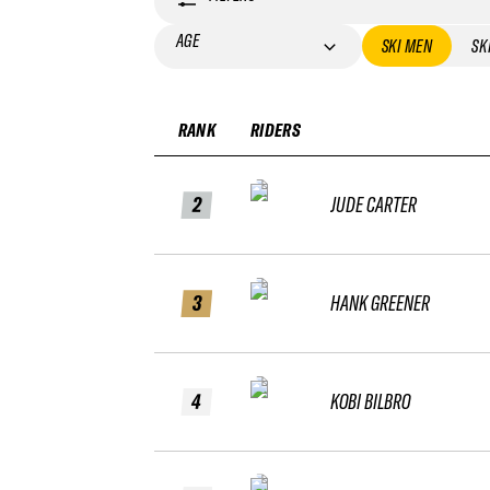
AGE
SKI MEN
SK
RANK
RIDERS
2
JUDE CARTER
3
HANK GREENER
4
KOBI BILBRO