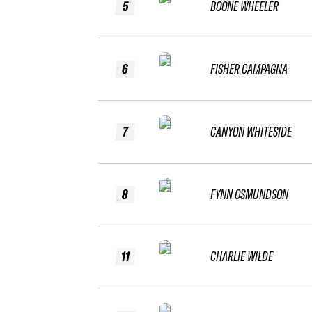
5
BOONE WHEELER
6
FISHER CAMPAGNA
7
CANYON WHITESIDE
8
FYNN OSMUNDSON
11
CHARLIE WILDE