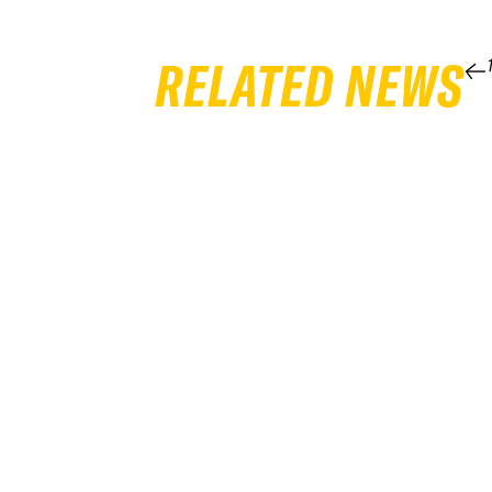
RELATED NEWS