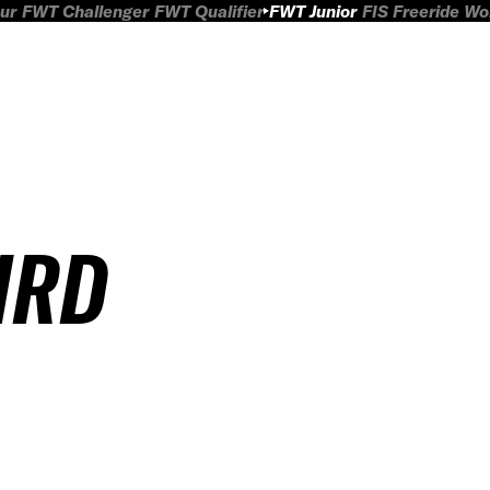
ur
FWT Challenger
FWT Qualifier
FWT Junior
FIS Freeride W
IRD