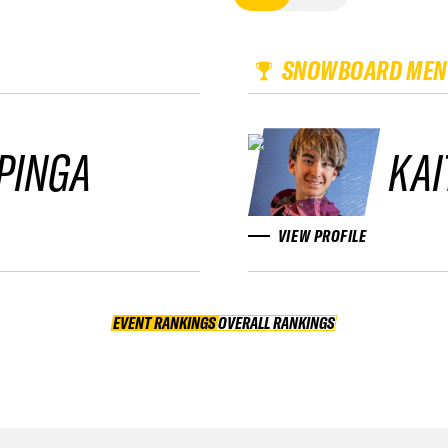
SNOWBOARD MEN
PINGA
KAI
VIEW PROFILE
EVENT RANKINGS
OVERALL RANKINGS
OVERALL RANKINGS