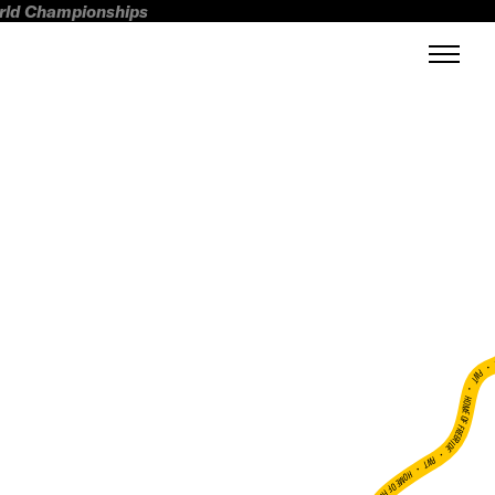
orld Championships
FWT •
HOME OF FREERIDE
•
FWT •
HOME OF FREERIDE