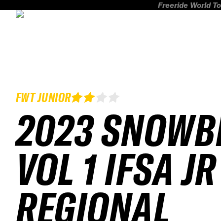
Freeride World To
FWT JUNIOR
2023 SNOWB
VOL 1 IFSA JR
REGIONAL