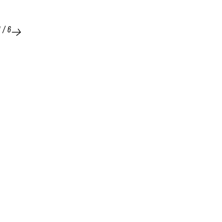
1
/
6