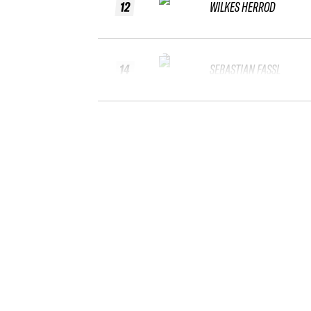
12
WILKES HERROD
14
SEBASTIAN FASSL