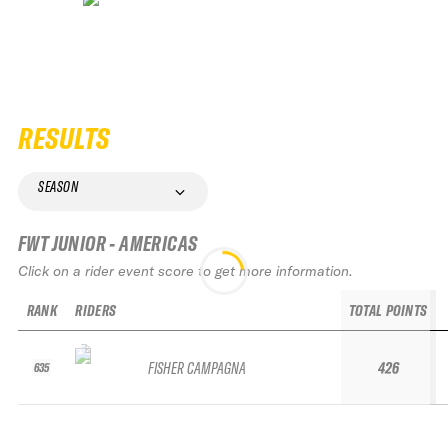
RESULTS
SEASON
FWT JUNIOR - AMERICAS
Click on a rider event score to get more information.
RANK
RIDERS
TOTAL POINTS
FISHER CAMPAGNA
426
635