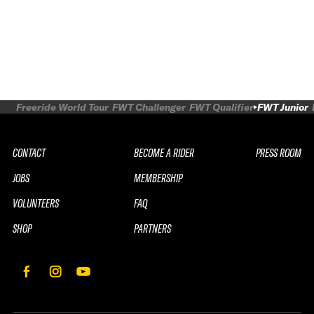
Freeride World Tour
FWT Challenger
FWT Qualifier
FWT Junior
CONTACT
BECOME A RIDER
PRESS ROOM
JOBS
MEMBERSHIP
VOLUNTEERS
FAQ
SHOP
PARTNERS