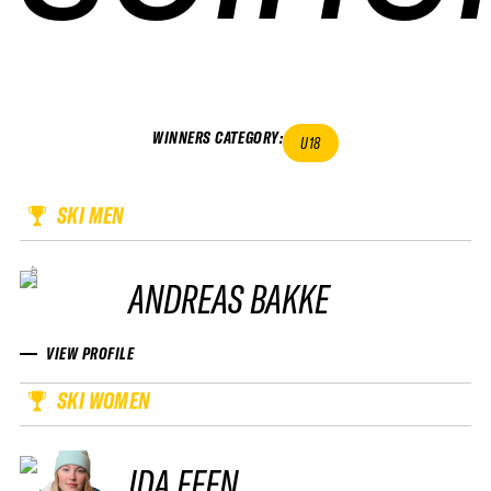
WINNERS CATEGORY
:
U18
SKI MEN
ANDREAS BAKKE
VIEW PROFILE
SKI WOMEN
IDA FEEN