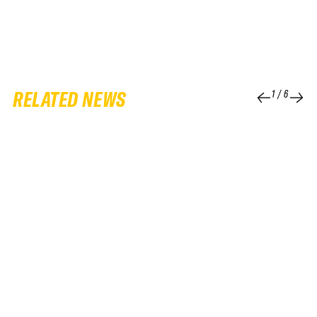
RELATED NEWS
1
/
6