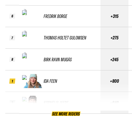
FREDRIK BORGE
+315
6
THOMAS HOLTET GULOWSEN
+275
7
BIRK RAVN MUGÅS
+245
8
IDA FEEN
+800
1
KORNELIA JAERE
+640
2
SEE MORE RIDERS