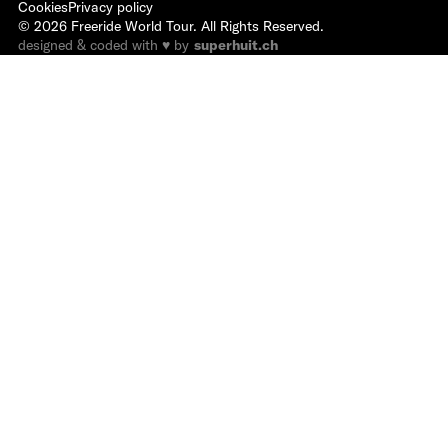
Cookies
Privacy policy
©
2026
Freeride World Tour. All Rights Reserved.
designed & coded with ♥ by
superhuit.ch