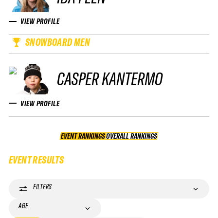
VIEW PROFILE
SNOWBOARD MEN
CASPER KANTERMO
VIEW PROFILE
EVENT RANKINGS
OVERALL RANKINGS
OVERALL RANKINGS
EVENT RESULTS
FILTERS
AGE