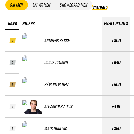
SKI MEN
SKI WOMEN
SNOWBOARD MEN
VALIDATE
VALIDATE
RANK
RIDERS
EVENT POINTS
ANDREAS BAKKE
+800
1
DIDRIK OPSANN
+640
2
HÅVARD VANEM
+500
3
ALEXANDER AULIN
+410
4
MATS NORDVIK
+360
5