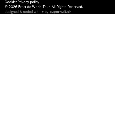
Cookies
Privacy policy
©
2026
Freeride World Tour. All Rights Reserved.
designed & coded with ♥ by
superhuit.ch