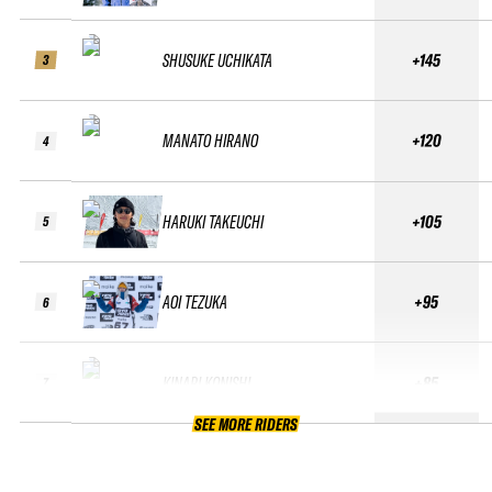
SHUSUKE UCHIKATA
+145
3
MANATO HIRANO
+120
4
HARUKI TAKEUCHI
+105
5
AOI TEZUKA
+95
6
KINARI KONISHI
+85
7
SEE MORE RIDERS