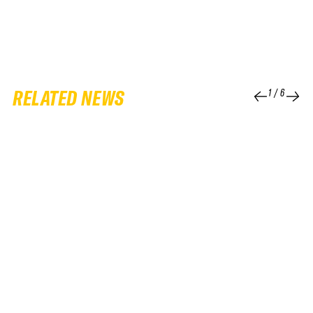
RELATED NEWS
1
/
6