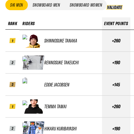
SKI MEN
SNOWBOARD MEN
SNOWBOARD WOMEN
VALIDATE
VALID
RANK
RIDERS
EVENT POINTS
SHINNOSUKE TANAKA
+260
1
RENNOSUKE TAKEUCHI
+190
2
EDDIE JACOBSEN
+145
3
TEMMA TAMAI
+260
1
HIKARU KURIBAYASHI
+190
2