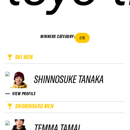
WINNERS CATEGORY
:
U18
SKI MEN
SHINNOSUKE TANAKA
VIEW PROFILE
SNOWBOARD MEN
TEMMA TAMAI