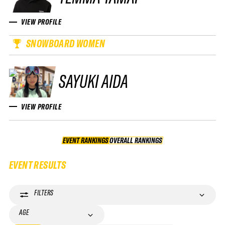
VIEW PROFILE
SNOWBOARD WOMEN
SAYUKI AIDA
VIEW PROFILE
EVENT RANKINGS
OVERALL RANKINGS
OVERALL RANKINGS
EVENT RESULTS
FILTERS
AGE