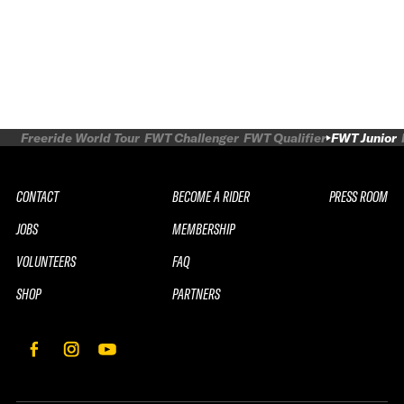
Freeride World Tour
FWT Challenger
FWT Qualifier
FWT Junior
CONTACT
BECOME A RIDER
PRESS ROOM
JOBS
MEMBERSHIP
VOLUNTEERS
FAQ
SHOP
PARTNERS