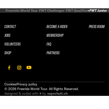
Freeride World Tour
FWT Challenger
FWT Qualifier
FWT Junior
CONTACT
BECOME A RIDER
PRESS ROOM
JOBS
MEMBERSHIP
VOLUNTEERS
FAQ
SHOP
PARTNERS
Cookies
Privacy policy
©
2026
Freeride World Tour. All Rights Reserved.
designed & coded with ♥ by
superhuit.ch