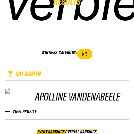
verbie
verbie
verbie
verbie
RESULTS
WINNERS CATEGORY
:
U15
SKI WOMEN
APOLLINE VANDENABEELE
VIEW PROFILE
EVENT RANKINGS
OVERALL RANKINGS
OVERALL RANKINGS