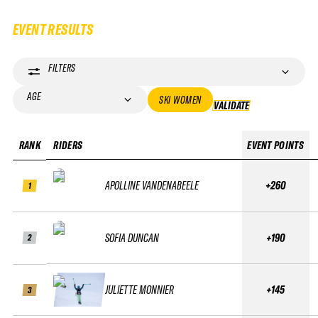
EVENT RESULTS
FILTERS
AGE
SKI WOMEN
VALIDATE
VALIDATE
RANK
RIDERS
EVENT POINTS
APOLLINE VANDENABEELE
+260
1
SOFIA DUNCAN
+190
2
JULIETTE MONNIER
+145
3