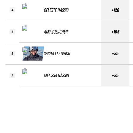
CÉLESTE HÄSSIG
+120
4
AMY ZUERCHER
+105
5
SASHA LEFTWICH
+95
6
MÉLISSA HÄSSIG
+85
7