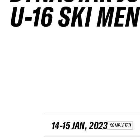
U-16 SKI MEN
14-15 JAN, 2023
COMPLETED