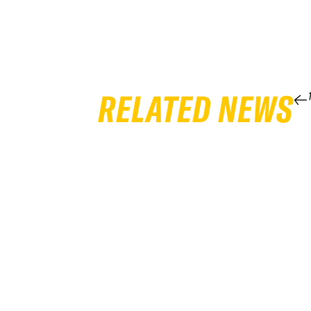
RELATED NEWS