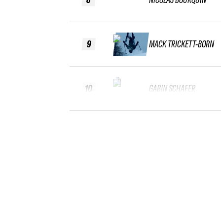
9
MACK TRICKETT-BORN
10
GABIN SCHAFER