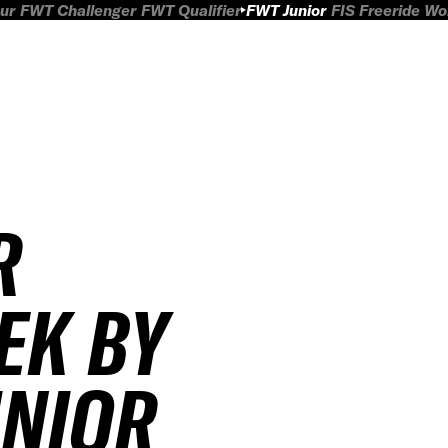
ur
FWT Challenger
FWT Qualifier
FWT Junior
FIS Freeride W
R
EK BY
UNIOR