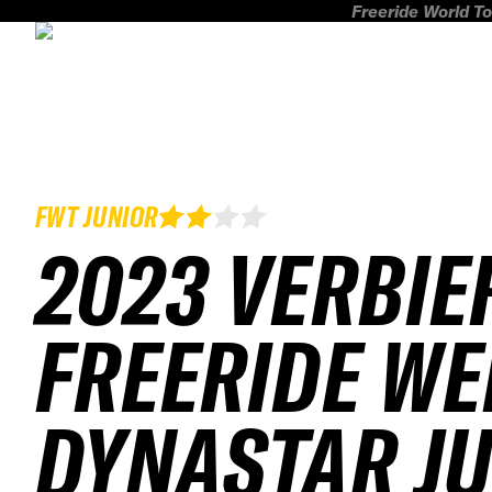
Freeride World To
FWT JUNIOR
2023 VERBIE
FREERIDE WE
DYNASTAR J