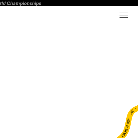
orld Championships
FWT •
HOME OF FREERIDE