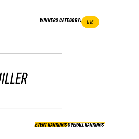
WINNERS CATEGORY
:
U16
ILLER
EVENT RANKINGS
OVERALL RANKINGS
OVERALL RANKINGS