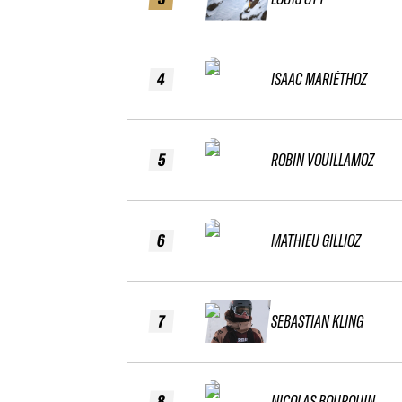
4
ISAAC MARIÉTHOZ
5
ROBIN VOUILLAMOZ
6
MATHIEU GILLIOZ
7
SEBASTIAN KLING
8
NICOLAS BOURQUIN