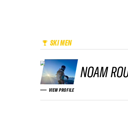
SKI MEN
NOAM ROU
VIEW PROFILE