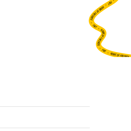
•
FWT •
HOME OF FREERIDE
•
FWT •
HOME OF FREERIDE
•
FWT •
HOME OF FREERIDE