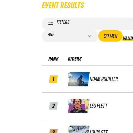
EVENT RESULTS
FILTERS
AGE
SKI MEN
VALI
RANK
RIDERS
1
NOAM ROUILLER
2
LEO FLETT
3
LOUIS OTT