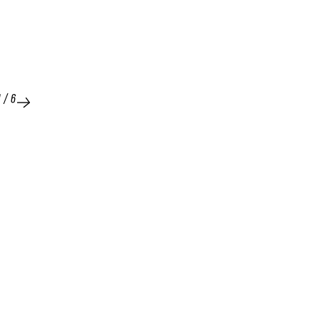
1
/
6