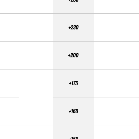
+230
+200
+175
+160
+150