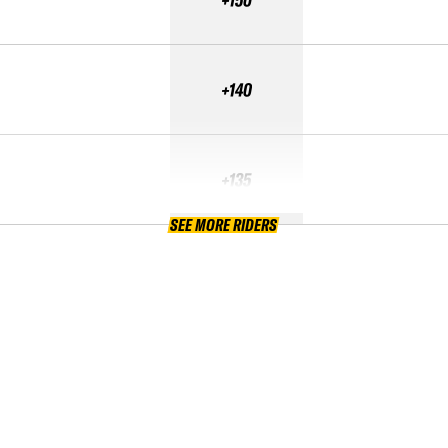
+140
+135
SEE MORE RIDERS