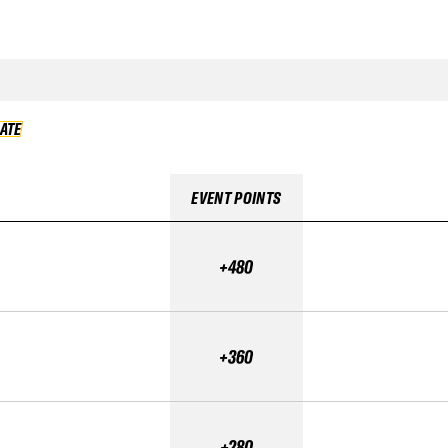
DATE
VALIDATE
EVENT POINTS
+480
+360
+280