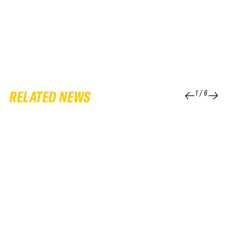
RELATED NEWS
1
/
6