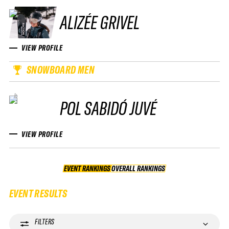
ALIZÉE GRIVEL
VIEW PROFILE
SNOWBOARD MEN
POL SABIDÓ JUVÉ
VIEW PROFILE
EVENT RANKINGS
OVERALL RANKINGS
OVERALL RANKINGS
EVENT RESULTS
FILTERS