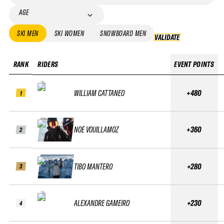
AGE
SKI MEN
SKI WOMEN
SNOWBOARD MEN
VALIDATE
VALIDATE
RANK
RIDERS
EVENT POINTS
WILLIAM CATTANEO
+480
1
NOÉ VOUILLAMOZ
+360
2
TIBO MANTERO
+280
3
ALEXANDRE GAMEIRO
+230
4