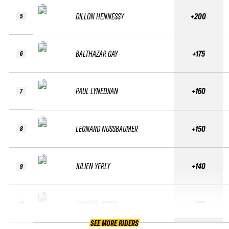
DILLON HENNESSY
+200
5
BALTHAZAR GAY
+175
6
PAUL LYNEDJIAN
+160
7
LÉONARD NUSSBAUMER
+150
8
JULIEN YERLY
+140
9
RAPHAËL FAVRE
+135
10
SEE MORE RIDERS