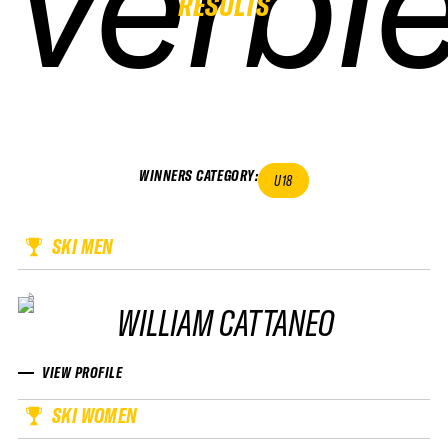
verbie
verbie
verbie
verbie
RESULTS
WINNERS CATEGORY
:
U18
SKI MEN
WILLIAM CATTANEO
VIEW PROFILE
SKI WOMEN