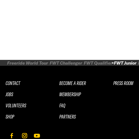
Freeride World Tour
FWT Challenger
FWT Qualifier
FWT Junior
CONTACT
BECOME A RIDER
PRESS ROOM
JOBS
MEMBERSHIP
VOLUNTEERS
FAQ
SHOP
PARTNERS