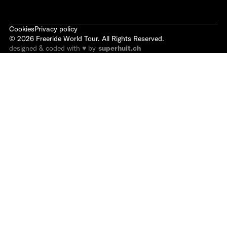
Cookies
Privacy policy
©
2026
Freeride World Tour. All Rights Reserved.
designed & coded with ♥ by
superhuit.ch