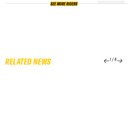
SEE MORE RIDERS
RELATED NEWS
1
/
6