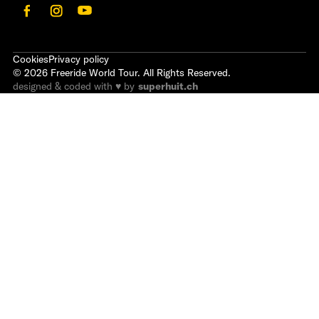
Cookies
Privacy policy
©
2026
Freeride World Tour. All Rights Reserved.
designed & coded with ♥ by
superhuit.ch