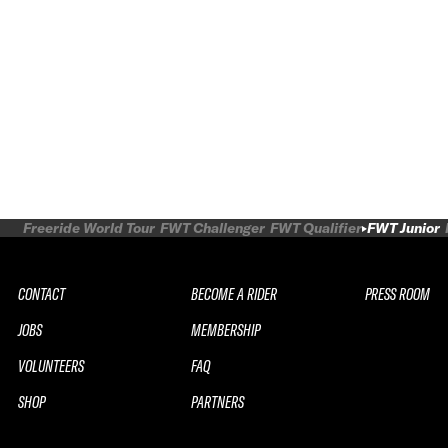
Freeride World Tour
FWT Challenger
FWT Qualifier
FWT Junior
CONTACT
BECOME A RIDER
PRESS ROOM
JOBS
MEMBERSHIP
VOLUNTEERS
FAQ
SHOP
PARTNERS