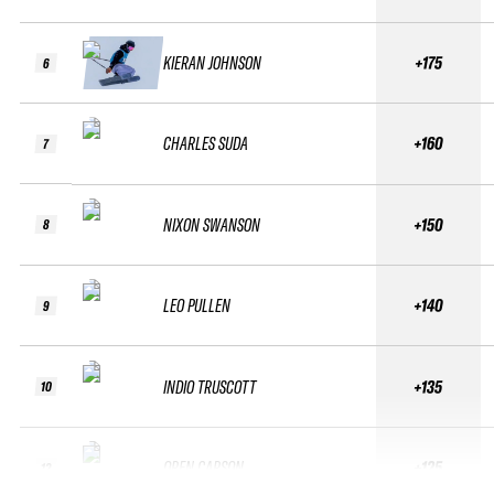
KIERAN JOHNSON
+175
6
CHARLES SUDA
+160
7
NIXON SWANSON
+150
8
LEO PULLEN
+140
9
INDIO TRUSCOTT
+135
10
OREN CARSON
+125
12