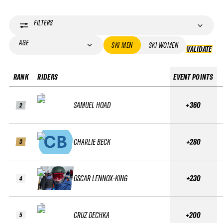
FILTERS
AGE
SKI MEN
SKI WOMEN
VALIDATE
VA
RANK
RIDERS
EVENT POINTS
SAMUEL HOAD
+360
2
CHARLIE BECK
+280
3
OSCAR LENNOX-KING
+230
4
CRUZ DECHKA
+200
5