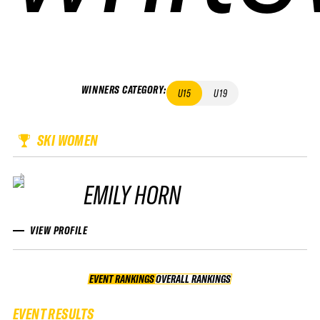
WINNERS CATEGORY
:
U15
U19
SKI WOMEN
EMILY HORN
VIEW PROFILE
EVENT RANKINGS
OVERALL RANKINGS
OVERALL RANKINGS
EVENT RESULTS