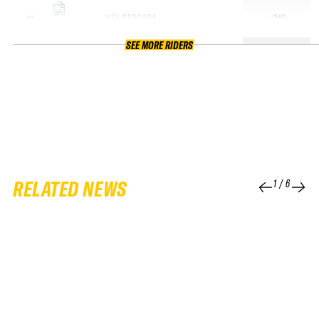
NEL BERGADA
+210
10
SEE MORE RIDERS
RELATED NEWS
1
/
6