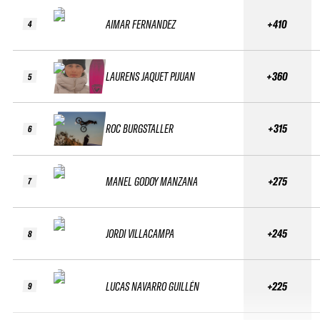
AIMAR FERNANDEZ
+410
4
LAURENS JAQUET PIJUAN
+360
5
ROC BURGSTALLER
+315
6
MANEL GODOY MANZANA
+275
7
JORDI VILLACAMPA
+245
8
LUCAS NAVARRO GUILLÉN
+225
9