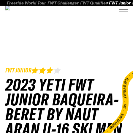
Freeride World Tour
FWT Challenger
FWT Qualifier
FWT Junior
FWT JUNIOR
FWT
2023 YETI FWT
HOME OF FREERID
JUNIOR BAQUEIRA-
•
FWT •
BERET BY NAUT
HOME OF FREERIDE
ARAN U-16 SKI MEN
•