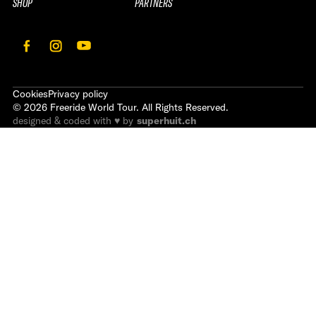
SHOP
PARTNERS
Cookies
Privacy policy
©
2026
Freeride World Tour. All Rights Reserved.
designed & coded with ♥ by
superhuit.ch