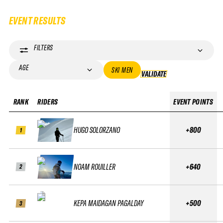
EVENT RESULTS
FILTERS
AGE
SKI MEN
VALIDATE
VALIDATE
RANK
RIDERS
EVENT POINTS
HUGO SOLORZANO
+800
1
NOAM ROUILLER
+640
2
KEPA MAIDAGAN PAGALDAY
+500
3