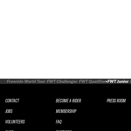
Freeride World Tour
FWT Challenger
FWT Qualifier
FWT Junior
CONTACT
BECOME A RIDER
PRESS ROOM
JOBS
MEMBERSHIP
VOLUNTEERS
FAQ