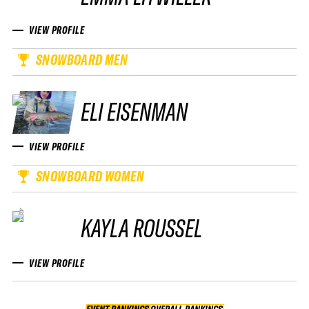
VIEW PROFILE
SNOWBOARD MEN
ELI EISENMAN
VIEW PROFILE
SNOWBOARD WOMEN
KAYLA ROUSSEL
VIEW PROFILE