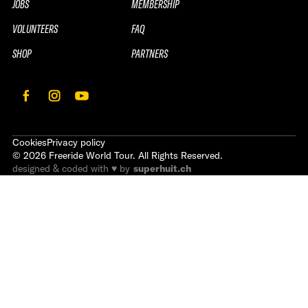
JOBS
MEMBERSHIP
VOLUNTEERS
FAQ
SHOP
PARTNERS
Cookies
Privacy policy
©
2026
Freeride World Tour. All Rights Reserved.
designed & coded with ♥ by
superhuit.ch