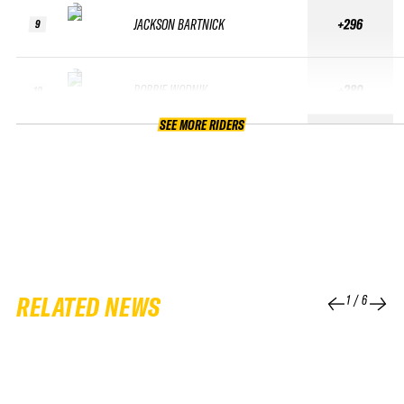
JACKSON BARTNICK
+296
9
ROBBIE WODNIK
+280
10
SEE MORE RIDERS
RELATED NEWS
1
/
6