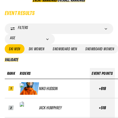
EVENT RANKINGS
OVERALL RANKINGS
OVERALL RANKINGS
EVENT RESULTS
FILTERS
AGE
SKI MEN
SKI WOMEN
SNOWBOARD MEN
SNOWBOARD WOMEN
VALIDATE
VALIDATE
RANK
RIDERS
EVENT POINTS
NIKO HUDSON
+618
1
JACK HUMPHREY
+518
2