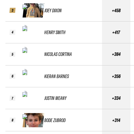
JOEY DIXON
+458
3
HENRY SMITH
+417
4
NICOLAS CORTINA
+384
5
KIERAN BARNES
+356
6
JUSTIN MEANY
+334
7
BODE ZUBROD
+314
8