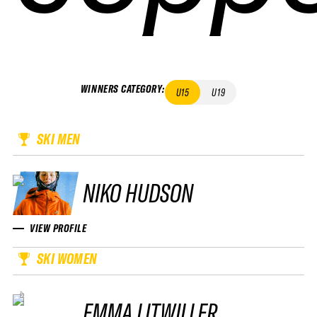
WINNERS CATEGORY
:
U15
U19
SKI MEN
NIKO HUDSON
VIEW PROFILE
SKI WOMEN
EMMA LITWILLER