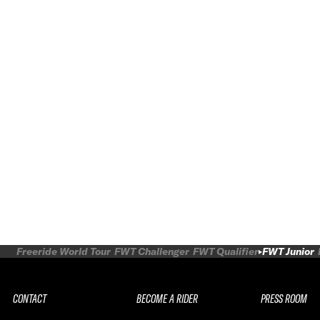
Freeride World Tour
FWT Challenger
FWT Qualifier
FWT Junior
CONTACT
BECOME A RIDER
PRESS ROOM