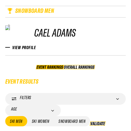
SNOWBOARD MEN
CAEL ADAMS
VIEW PROFILE
EVENT RANKINGS
OVERALL RANKINGS
OVERALL RANKINGS
EVENT RESULTS
FILTERS
AGE
SKI MEN
SKI WOMEN
SNOWBOARD MEN
VALIDATE
VALIDATE