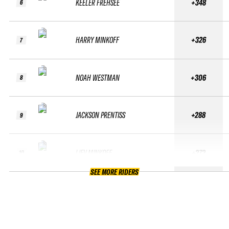
KEELER FREHSEE
+348
6
HARRY MINKOFF
+326
7
NOAH WESTMAN
+306
8
JACKSON PRENTISS
+288
9
LIEV MINKOFF
+272
10
SEE MORE RIDERS