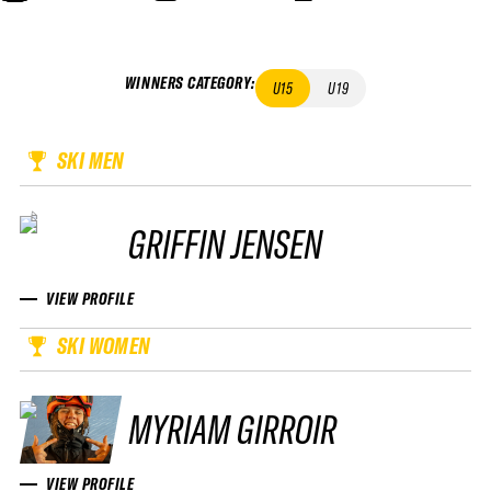
WINNERS CATEGORY
:
U15
U19
SKI MEN
GRIFFIN JENSEN
VIEW PROFILE
SKI WOMEN
MYRIAM GIRROIR
VIEW PROFILE