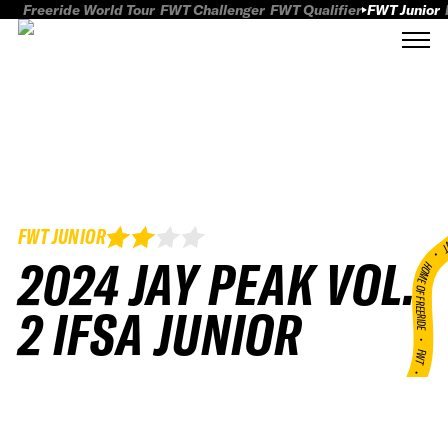
Freeride World Tour
FWT Challenger
FWT Qualifier
FWT Junior
FWT JUNIOR
FWT
2024 JAY PEAK VOL.
HOME OF FREERID
2 IFSA JUNIOR
•
FWT •
HOME OF FREERIDE
•