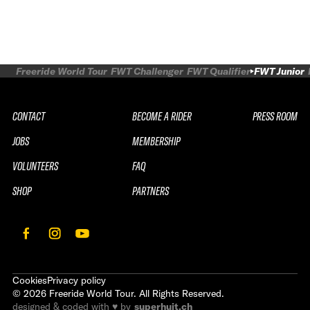
Freeride World Tour
FWT Challenger
FWT Qualifier
FWT Junior
CONTACT
BECOME A RIDER
PRESS ROOM
JOBS
MEMBERSHIP
VOLUNTEERS
FAQ
SHOP
PARTNERS
Cookies
Privacy policy
©
2026
Freeride World Tour. All Rights Reserved.
designed & coded with ♥ by
superhuit.ch