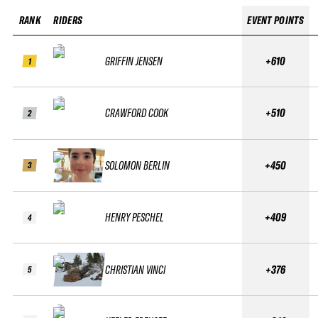
RANK
RIDERS
EVENT POINTS
GRIFFIN JENSEN
+610
1
CRAWFORD COOK
+510
2
SOLOMON BERLIN
+450
3
HENRY PESCHEL
+409
4
CHRISTIAN VINCI
+376
5