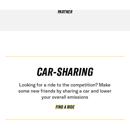
PARTNER
CAR-SHARING
Looking for a ride to the competition? Make
some new friends by sharing a car and lower
your overall emissions
FIND A RIDE
FIND A RIDE