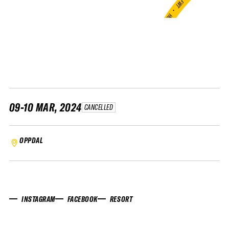
FWT •
HOME OF FREERIDE
•
FWT •
HOME OF FREERIDE
•
FWT •
HOME 
09-10 MAR, 2024
CANCELLED
OPPDAL
INSTAGRAM
FACEBOOK
RESORT