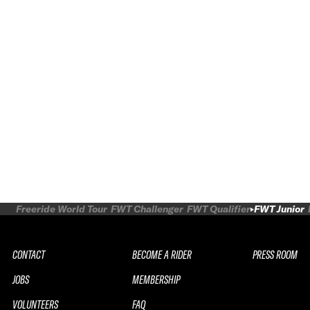
Freeride World Tour
FWT Challenger
FWT Qualifier
FWT Junior
CONTACT
BECOME A RIDER
PRESS ROOM
JOBS
MEMBERSHIP
VOLUNTEERS
FAQ