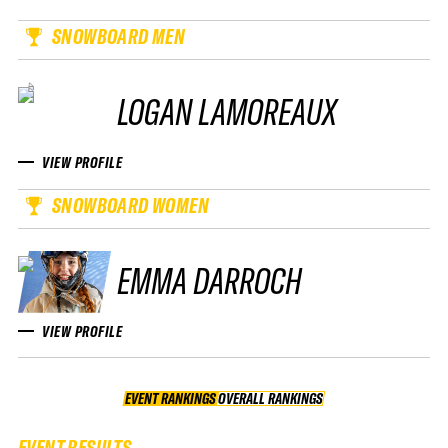
SNOWBOARD MEN
LOGAN LAMOREAUX
VIEW PROFILE
SNOWBOARD WOMEN
EMMA DARROCH
VIEW PROFILE
EVENT RANKINGS
OVERALL RANKINGS
OVERALL RANKINGS
EVENT RESULTS