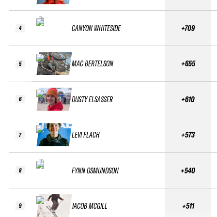
CANYON WHITESIDE
+709
4
MAC BERTELSON
+655
5
DUSTY ELSASSER
+610
6
LEVI FLACH
+573
7
FYNN OSMUNDSON
+540
8
JACOB MCGILL
+511
9