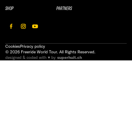
SHOP
PARTNERS
Cookies
Privacy policy
©
2026
Freeride World Tour. All Rights Reserved.
designed & coded with ♥ by
superhuit.ch