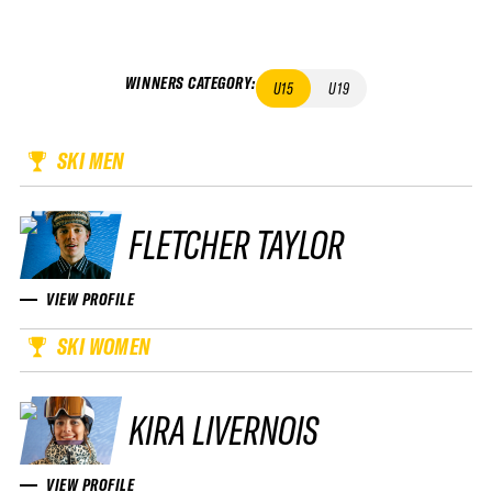
WINNERS CATEGORY
:
U15
U19
SKI MEN
FLETCHER TAYLOR
VIEW PROFILE
SKI WOMEN
KIRA LIVERNOIS
VIEW PROFILE