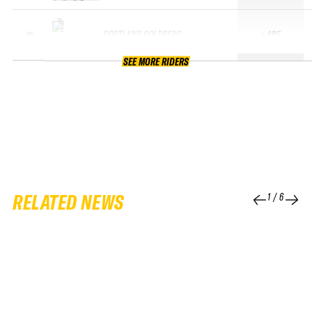
CORTLAND GOLDBERG
+485
10
SEE MORE RIDERS
RELATED NEWS
1
/
6