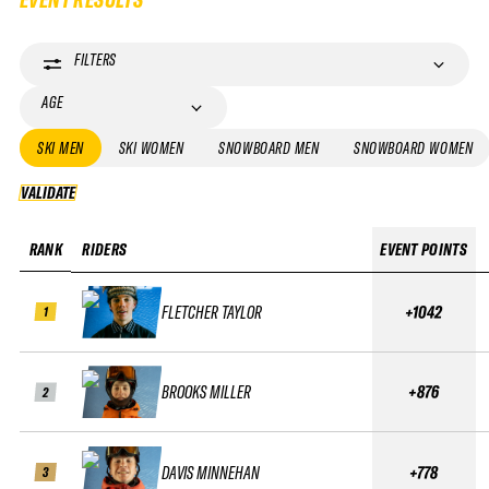
FILTERS
AGE
SKI MEN
SKI WOMEN
SNOWBOARD MEN
SNOWBOARD WOMEN
VALIDATE
VALIDATE
RANK
RIDERS
EVENT POINTS
FLETCHER TAYLOR
+1042
1
BROOKS MILLER
+876
2
DAVIS MINNEHAN
+778
3