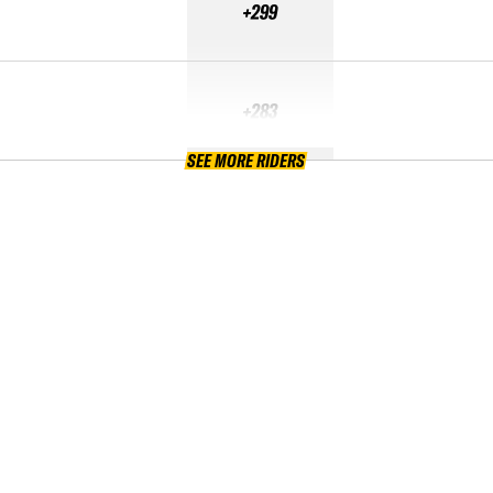
+299
+283
SEE MORE RIDERS