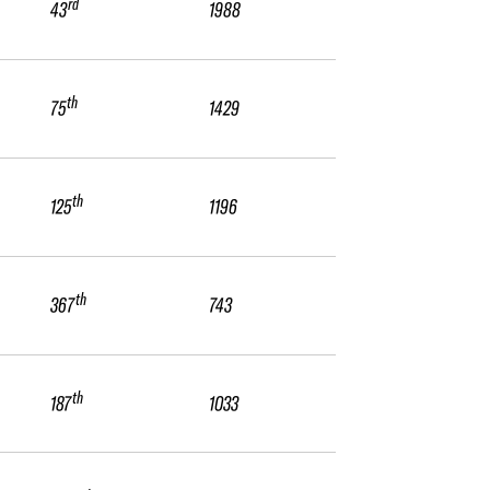
rd
43
1988
th
75
1429
th
125
1196
th
367
743
th
187
1033