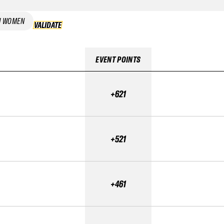
I WOMEN
VALIDATE
VALIDATE
EVENT POINTS
+621
+521
+461