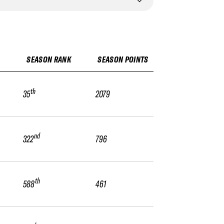
SEASON RANK
SEASON POINTS
th
35
2079
nd
322
796
th
588
461