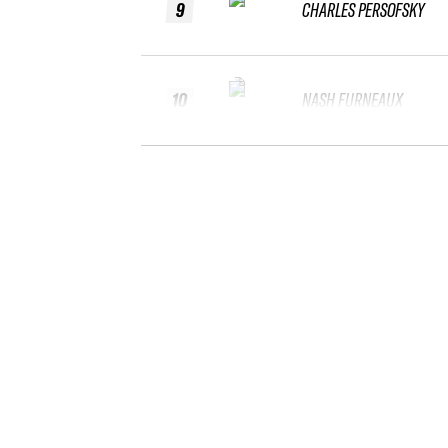
9
CHARLES PERSOFSKY
10
NASH FURNEAUX