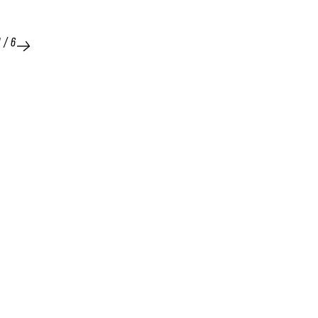
1
/
6