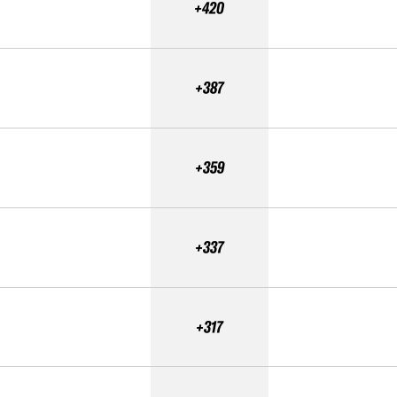
+420
+387
+359
+337
+317