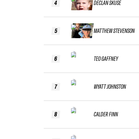
4
DECLAN SKUSE
5
MATTHEW STEVENSON
6
TEO GAFFNEY
7
WYATT JOHNSTON
8
CALDER FINN