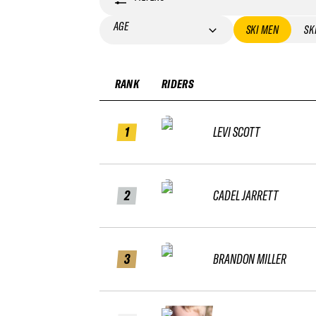
AGE
SKI MEN
SK
RANK
RIDERS
1
LEVI SCOTT
2
CADEL JARRETT
3
BRANDON MILLER