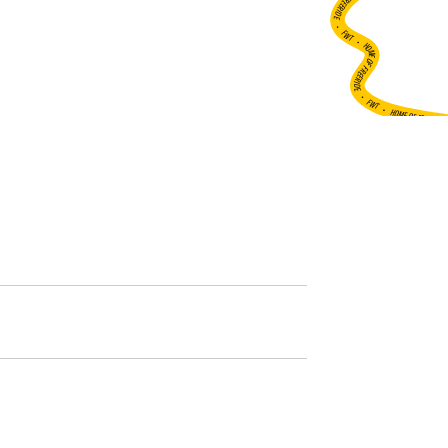
•
FWT •
HOME OF FREERIDE
•
FWT •
HOME OF FREERIDE