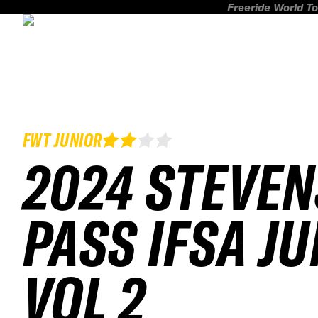
Freeride World To
FWT JUNIOR
2024 STEVEN
PASS IFSA J
VOL 2