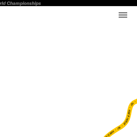
orld Championships
FWT •
HOME OF FREERIDE
•
FWT •
HOME OF FREERIDE