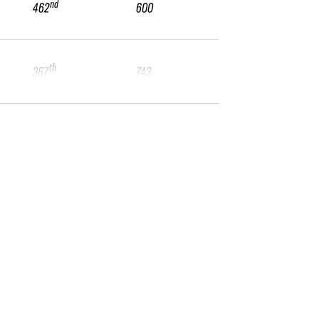
nd
462
600
th
367
743