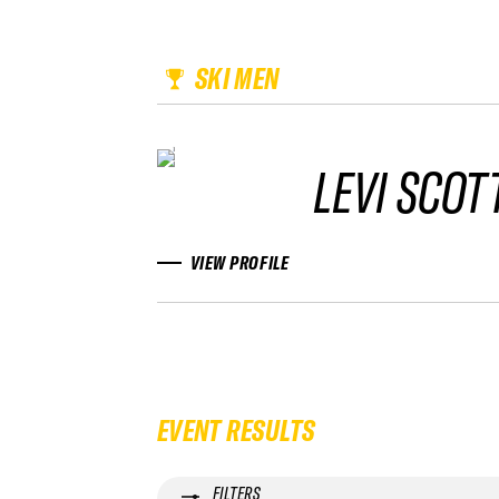
SKI MEN
LEVI SCOT
VIEW PROFILE
EVENT RESULTS
FILTERS