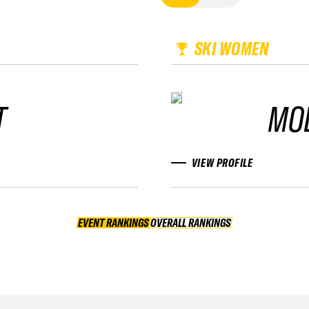
SKI WOMEN
T
MO
VIEW PROFILE
EVENT RANKINGS
OVERALL RANKINGS
OVERALL RANKINGS