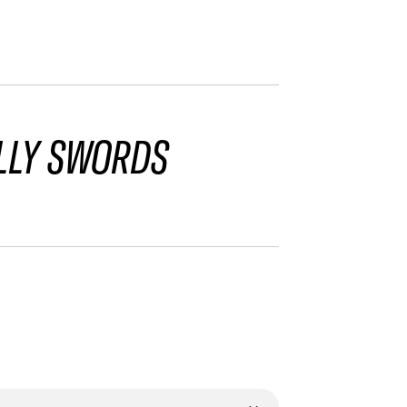
LLY SWORDS