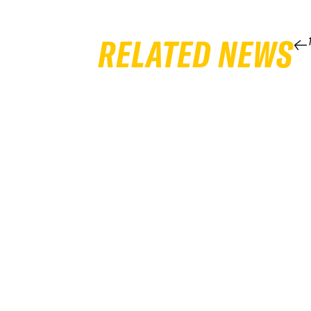
RELATED NEWS