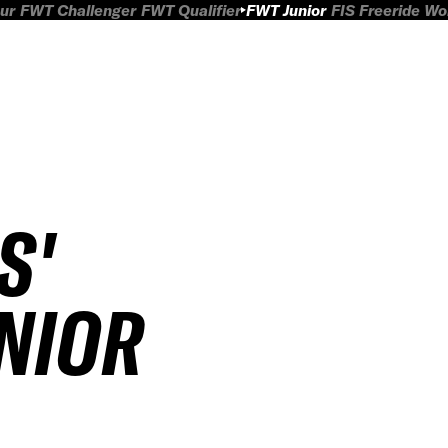
ur
FWT Challenger
FWT Qualifier
FWT Junior
FIS Freeride W
S'
UNIOR