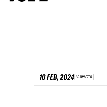
10 FEB, 2024
COMPLETED