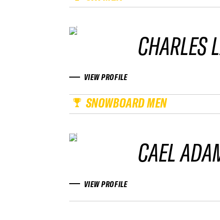
CHARLES 
VIEW PROFILE
SNOWBOARD MEN
CAEL ADA
VIEW PROFILE