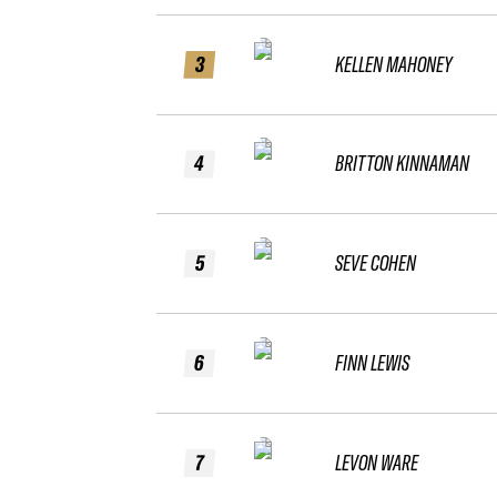
3
KELLEN MAHONEY
4
BRITTON KINNAMAN
5
SEVE COHEN
6
FINN LEWIS
7
LEVON WARE