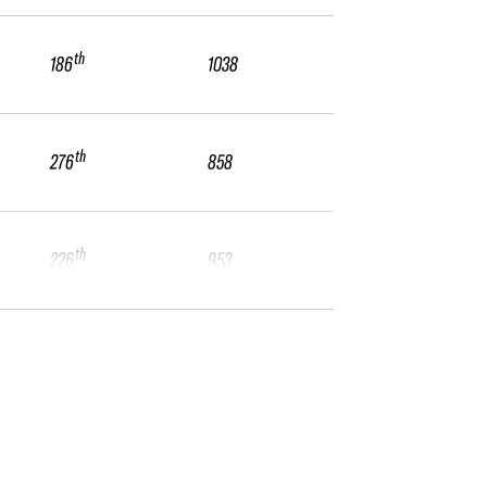
th
186
1038
th
276
858
th
226
953