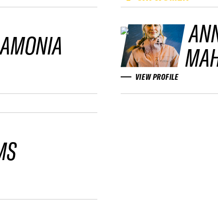
AN
LAMONIA
MAH
VIEW PROFILE
MS