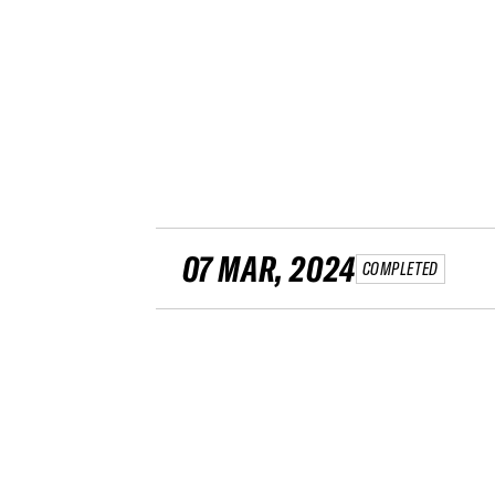
07 MAR, 2024
COMPLETED