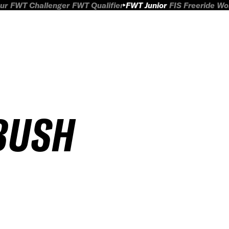
ur
FWT Challenger
FWT Qualifier
FWT Junior
FIS Freeride W
BUSH