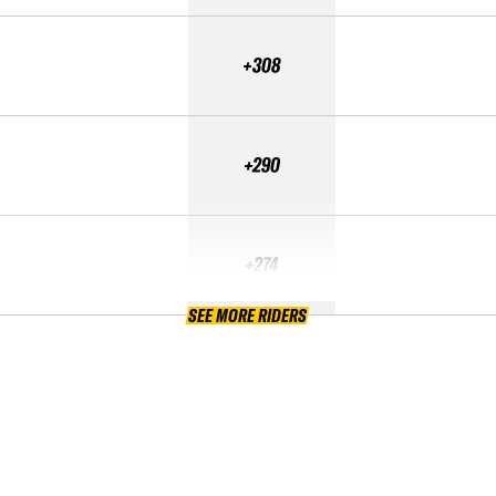
+308
+290
+274
SEE MORE RIDERS