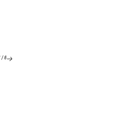
1
/
6