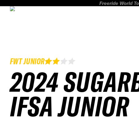
Freeride World To
FWT JUNIOR
2024 SUGAR
IFSA JUNIOR