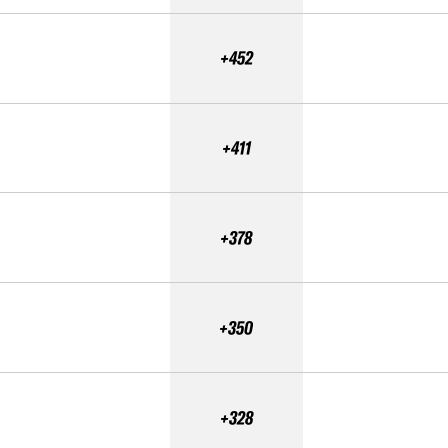
+452
+411
+378
+350
+328