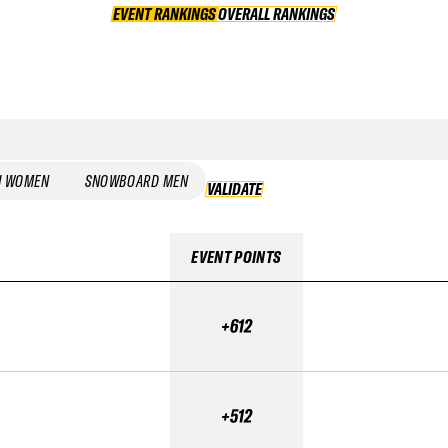
EVENT RANKINGS
OVERALL RANKINGS
OVERALL RANKINGS
I WOMEN
SNOWBOARD MEN
VALIDATE
VALIDATE
EVENT POINTS
+612
+512