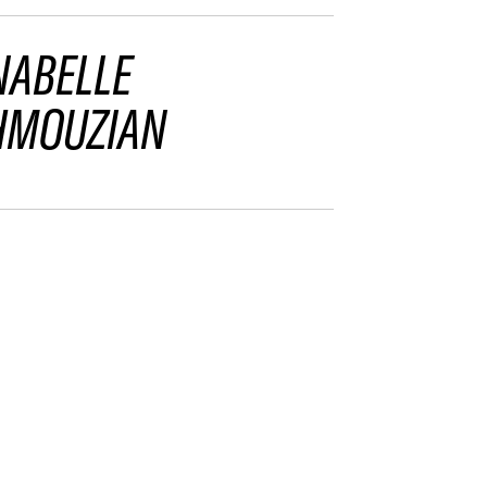
NABELLE
MOUZIAN