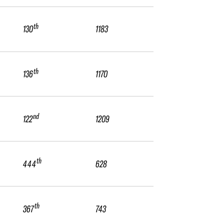
th
130
1183
th
136
1170
nd
122
1209
th
444
628
th
367
743