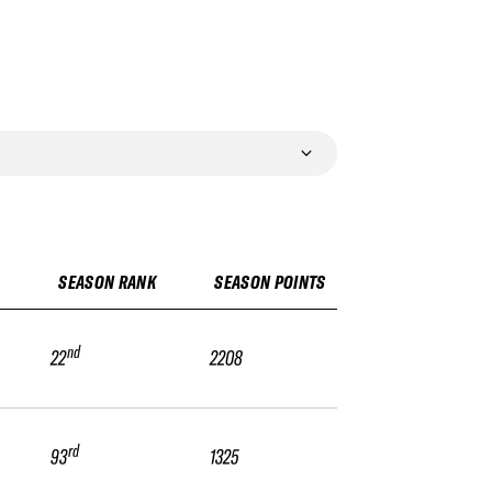
SEASON RANK
SEASON POINTS
nd
22
2208
rd
93
1325