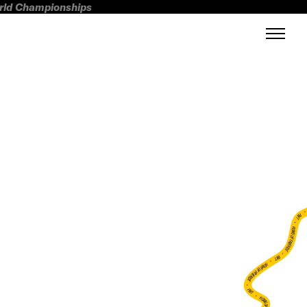
orld Championships
FWT •
HOME OF FREERIDE
•
FWT •
HOME OF FREERIDE
•
FWT •