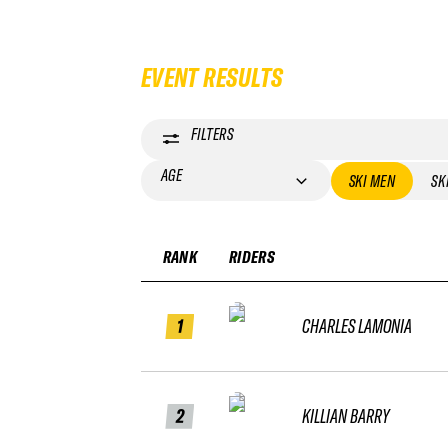
EVENT RESULTS
FILTERS
AGE
SKI MEN
SK
RANK
RIDERS
1
CHARLES LAMONIA
2
KILLIAN BARRY