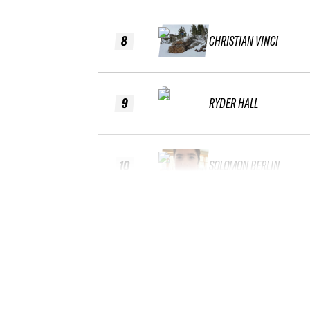
8
CHRISTIAN VINCI
9
RYDER HALL
10
SOLOMON BERLIN