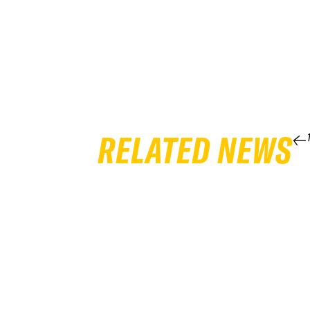
RELATED NEWS