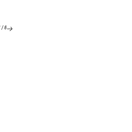
1
/
6