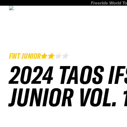
Freeride World To
FWT JUNIOR
2024 TAOS I
JUNIOR VOL. 