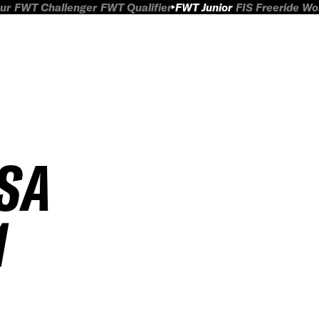
ur
FWT Challenger
FWT Qualifier
FWT Junior
FIS Freeride W
FSA
1