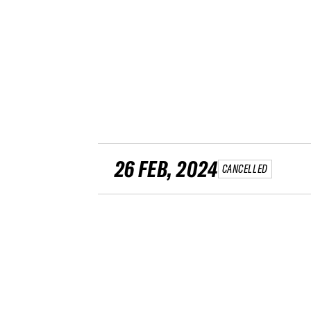
26 FEB, 2024
CANCELLED