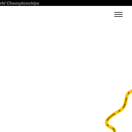
orld Championships
FWT •
HOME OF FREERIDE
•
FWT •
HOME OF FREERIDE
•
FWT •