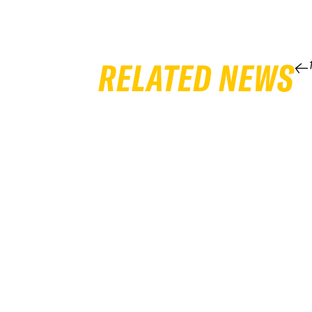
RELATED NEWS