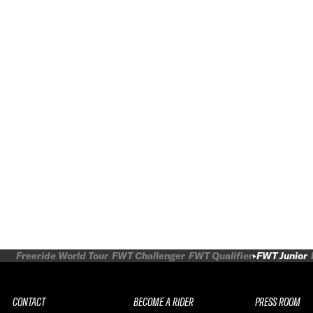
Freeride World Tour
FWT Challenger
FWT Qualifier
FWT Junior
CONTACT
BECOME A RIDER
PRESS ROOM