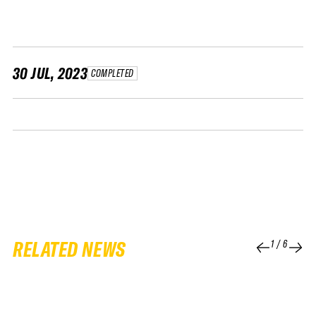
FWT •
HOME OF FREERIDE
•
FWT •
30 JUL, 2023
COMPLETED
HOME OF FREERIDE
•
FWT •
HOME
RELATED NEWS
1
/
6